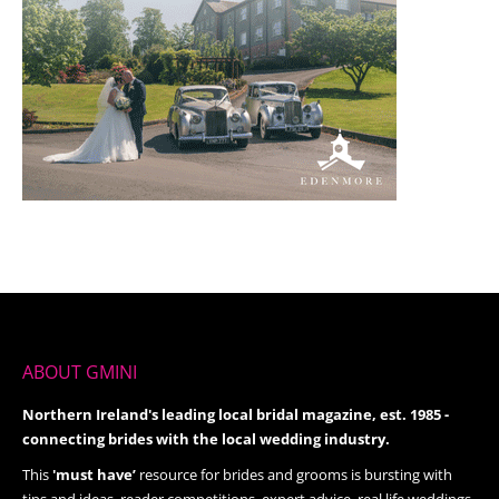
ABOUT GMINI
Northern Ireland's leading local bridal magazine, est. 1985 -
connecting brides with the local wedding industry.
This
'must have’
resource for brides and grooms is bursting with
tips and ideas, reader competitions, expert advice, real life weddings,