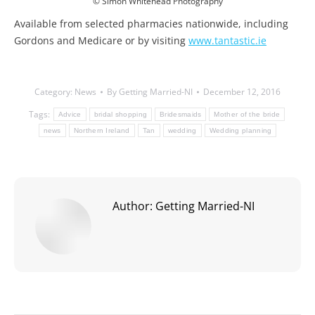
© Simon Whitehead Photography
Available from selected pharmacies nationwide, including
Gordons and Medicare or by visiting
www.tantastic.ie
Category:
News
By
Getting Married-NI
December 12, 2016
Tags:
Advice
bridal shopping
Bridesmaids
Mother of the bride
news
Northern Ireland
Tan
wedding
Wedding planning
Author:
Getting Married-NI