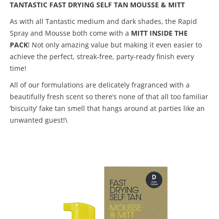
TANTASTIC FAST DRYING SELF TAN MOUSSE & MITT
As with all Tantastic medium and dark shades, the Rapid
Spray and Mousse both come with a
MITT INSIDE THE
PACK
! Not only amazing value but making it even easier to
achieve the perfect, streak-free, party-ready finish every
time!
All of our formulations are delicately fragranced with a
beautifully fresh scent so there’s none of that all too familiar
‘biscuity’ fake tan smell that hangs around at parties like an
unwanted guest!\