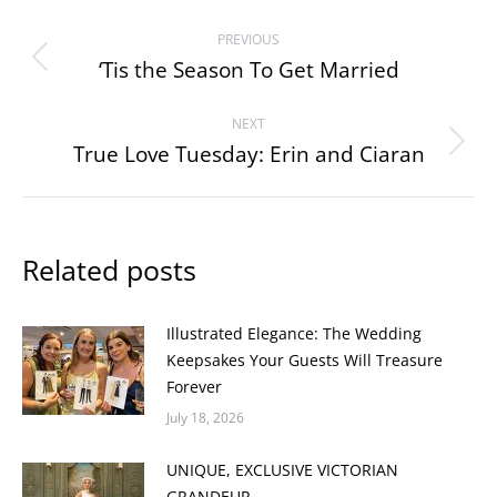
Post
PREVIOUS
navigation
‘Tis the Season To Get Married
Previous
post:
NEXT
True Love Tuesday: Erin and Ciaran
Next
post:
Related posts
Illustrated Elegance: The Wedding
Keepsakes Your Guests Will Treasure
Forever
July 18, 2026
UNIQUE, EXCLUSIVE VICTORIAN
GRANDEUR