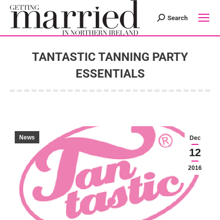
Search
Search:
TANTASTIC TANNING PARTY
ESSENTIALS
You are here:
News
Dec
12
2016