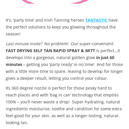
It’s, ‘party time’ and Irish Tanning heroes
TANTASTIC
have
the perfect solutions to keep you glowing throughout the
season!
Last minute invite?
No problem! Our super-convenient
FAST DRYING SELF TAN RAPID SPRAY & MITT
is perfect…it
develops into a gorgeous, natural golden glow
in just 60
minutes
– getting you ‘party ready’ in no time! And for those
with a little more time to spare, leaving to develop for longer
gives a deeper result, letting you control your colour.
Its 360 degree nozzle is perfect for those pesky hard to
reach places and with ‘bag in can’ technology that empties
100% – you’ll never waste a drop! Super-hydrating, natural
ingredients moisturise, soothe and condition for some extra
feel-good for your skin, as well as a longer-lasting, natural-
looking tan.