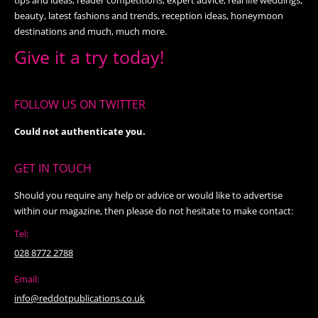
beauty, latest fashions and trends, reception ideas, honeymoon
destinations and much, much more.
Give it a try today!
FOLLOW US ON TWITTER
Could not authenticate you.
GET IN TOUCH
Should you require any help or advice or would like to advertise
within our magazine, then please do not hesitate to make contact:
Tel:
028 8772 2788
Email:
info@reddotpublications.co.uk