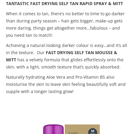
TANTASTIC FAST DRYING SELF TAN RAPID SPRAY & MITT
When it comes to tan, there’s no better to time to go darker
than during party season – hair gets bigger, make-up gets
more daring, things get altogether more…fabulous – and
you need tan to match!
Achieving a natural-looking darker colour is easy…and it’s all
in the texture. Our
FAST DRYING SELF TAN MOUSSE &
MITT
has a velvety formula that glides effortlessly onto the
skin, with a light, smooth texture that’s quickly absorbed.
Naturally hydrating Aloe Vera and Pro-Vitamin B5 also
moisturise the skin to leave skin feeling beautifully soft and
supple with a longer lasting glow!