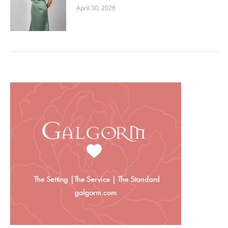
April 30, 2026