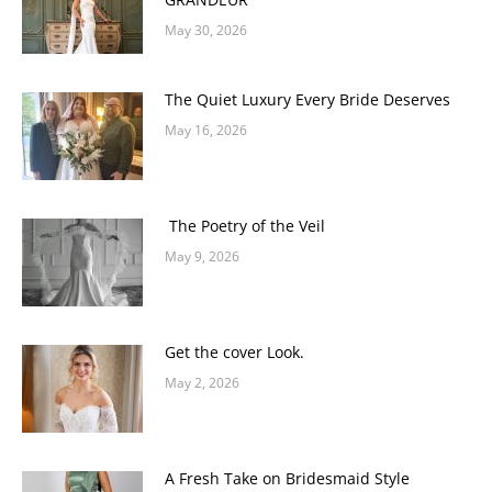
May 30, 2026
The Quiet Luxury Every Bride Deserves
May 16, 2026
The Poetry of the Veil
May 9, 2026
Get the cover Look.
May 2, 2026
A Fresh Take on Bridesmaid Style