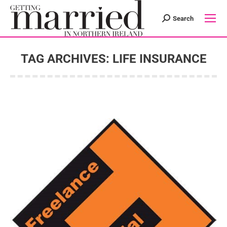
Search
Search:
TAG ARCHIVES:
LIFE INSURANCE
You are here: