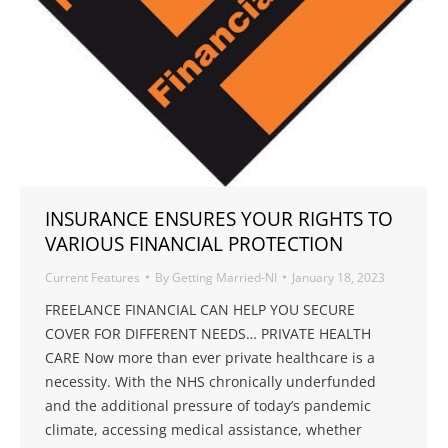
INSURANCE ENSURES YOUR RIGHTS TO
VARIOUS FINANCIAL PROTECTION
Current Features
By
Getting Married-NI
January 18, 2023
FREELANCE FINANCIAL CAN HELP YOU SECURE
COVER FOR DIFFERENT NEEDS… PRIVATE HEALTH
CARE Now more than ever private healthcare is a
necessity. With the NHS chronically underfunded
and the additional pressure of today’s pandemic
climate, accessing medical assistance, whether