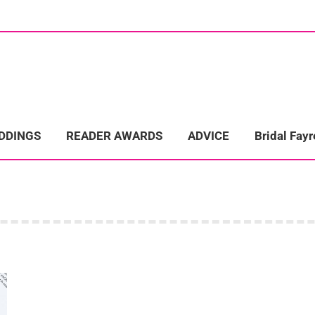
ome
Wedding Directory
REAL LIFE WEDDINGS
Bridal Fayre
EDDINGS
READER AWARDS
ADVICE
Bridal Fayr