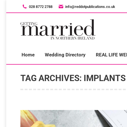
028 8772 2788
028 8772 2788
info@reddotpublications.co.uk
info@reddotpublications.co.uk
H
Home
Wedding Directory
REAL LIFE W
TAG ARCHIVES:
IMPLANTS