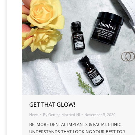
GET THAT GLOW!
News
By
Getting Married-NI
November 5, 2020
BELMORE DENTAL IMPLANTS & FACIAL CLINIC
UNDERSTANDS THAT LOOKING YOUR BEST FOR