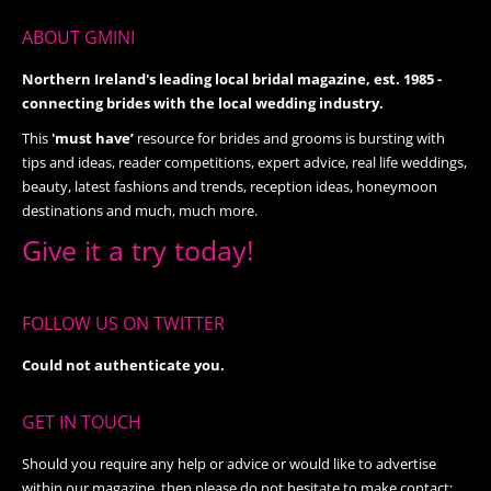
ABOUT GMINI
Northern Ireland's leading local bridal magazine, est. 1985 -
connecting brides with the local wedding industry.
This
'must have’
resource for brides and grooms is bursting with
tips and ideas, reader competitions, expert advice, real life weddings,
beauty, latest fashions and trends, reception ideas, honeymoon
destinations and much, much more.
Give it a try today!
FOLLOW US ON TWITTER
Could not authenticate you.
GET IN TOUCH
Should you require any help or advice or would like to advertise
within our magazine, then please do not hesitate to make contact: