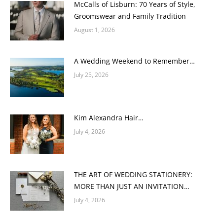
McCalls of Lisburn: 70 Years of Style,
Groomswear and Family Tradition
August 1, 2026
A Wedding Weekend to Remember…
July 25, 2026
Kim Alexandra Hair…
July 4, 2026
THE ART OF WEDDING STATIONERY:
MORE THAN JUST AN INVITATION…
July 4, 2026