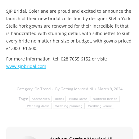
SJP Bridal, Coleriane are proud and excited to announce the
launch of their new bridal collection by designer Stella York.
Stella York gowns are renowned for their incredible fit that
is handcrafted with stunning detail, with silhouettes to suit
every bride no matter her size or budget, with gowns priced
£1,000- £1,500.
For more information, tel: 028 7055 6152 or visit:
www.sjpbridal.com
Category:
On Trend
By
Getting Married-NI
March 9, 2024
Tags:
Accessories
bridal
Bridal Dress
Northern Ireland
Wedding dress
Wedding planning
Wedding venue