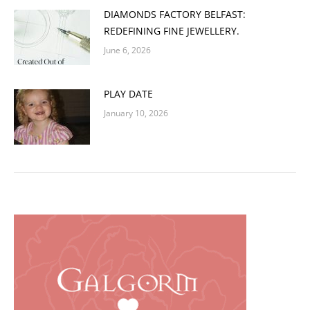
DIAMONDS FACTORY BELFAST:
REDEFINING FINE JEWELLERY.
June 6, 2026
PLAY DATE
January 10, 2026