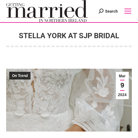
Search
Search:
STELLA YORK AT SJP BRIDAL
You are here:
On Trend
Mar
9
2024