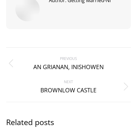
Author:
Getting Married-NI
Post
PREVIOUS
navigation
AN GRIANAN, INISHOWEN
Previous
post:
NEXT
BROWNLOW CASTLE
Next
post:
Related posts