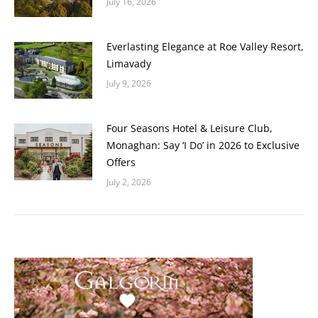
July 16, 2026
Everlasting Elegance at Roe Valley Resort,
Limavady
July 9, 2026
Four Seasons Hotel & Leisure Club,
Monaghan: Say ‘I Do’ in 2026 to Exclusive
Offers
July 2, 2026