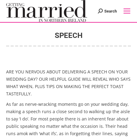
Search
Search:
SPEECH
You are here:
ARE YOU NERVOUS ABOUT DELIVERING A SPEECH ON YOUR
WEDDING DAY? OUR HELPFUL GUIDE WILL REVEAL WHO SAYS
WHAT WHEN, PLUS TIPS ON MAKING THE PERFECT TOAST
TASTEFULLY.
As far as nerve-wracking moments go on your wedding day,
making a speech runs a close second to walking up the aisle
to say ‘I do’. For most people there is an inherent fear about
public speaking no matter what the occasion is. Their head
runs amok with ‘what ifs’, as in forgetting their lines, saying