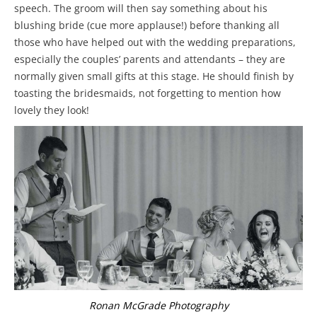
speech. The groom will then say something about his
blushing bride (cue more applause!) before thanking all
those who have helped out with the wedding preparations,
especially the couples’ parents and attendants – they are
normally given small gifts at this stage. He should finish by
toasting the bridesmaids, not forgetting to mention how
lovely they look!
Ronan McGrade Photography