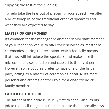
enjoying the rest of the evening.
To help take the fear out of preparing your speech, we offer
a brief synopsis of the traditional order of speakers and
what they are expected to say…
MASTER OF
CEREMONIES
It’s common for the manager or another senior staff member
at your reception venue to offer their services as ‘master of
ceremonies’ during the reception, which basically means
that they will introduce the speakers and make sure the
microphone is switched on and passed to the right person.
However, some couples prefer to have one of the bridal
party acting as a master of ceremonies because it’s more
personal and creates another role for a close friend or
family member.
FATHER OF THE BRIDE
The father of the bride is usually first to speak and it’s his
job to thank all the guests for coming. He then normally says