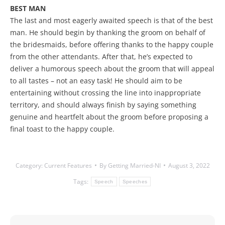
BEST MAN
The last and most eagerly awaited speech is that of the best
man. He should begin by thanking the groom on behalf of
the bridesmaids, before offering thanks to the happy couple
from the other attendants. After that, he’s expected to
deliver a humorous speech about the groom that will appeal
to all tastes – not an easy task! He should aim to be
entertaining without crossing the line into inappropriate
territory, and should always finish by saying something
genuine and heartfelt about the groom before proposing a
final toast to the happy couple.
Category:
Current Features
By
Getting Married-NI
August 3, 2022
Tags:
Speech
Speeches