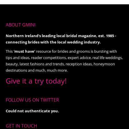
ABOUT GMINI
Northern Ireland's leading local bridal magazine, est. 1985 -
connecting brides with the local wedding industry.
This
'must have’
resource for brides and grooms is bursting with
tips and ideas, reader competitions, expert advice, real life weddings,
beauty, latest fashions and trends, reception ideas, honeymoon
destinations and much, much more.
Give it a try today!
FOLLOW US ON TWITTER
Could not authenticate you.
GET IN TOUCH