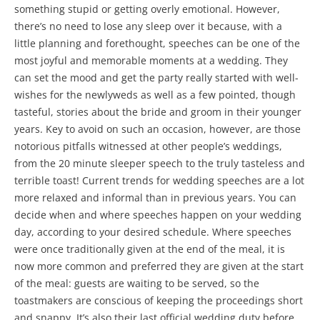
something stupid or getting overly emotional. However,
there’s no need to lose any sleep over it because, with a
little planning and forethought, speeches can be one of the
most joyful and memorable moments at a wedding. They
can set the mood and get the party really started with well-
wishes for the newlyweds as well as a few pointed, though
tasteful, stories about the bride and groom in their younger
years. Key to avoid on such an occasion, however, are those
notorious pitfalls witnessed at other people’s weddings,
from the 20 minute sleeper speech to the truly tasteless and
terrible toast! Current trends for wedding speeches are a lot
more relaxed and informal than in previous years. You can
decide when and where speeches happen on your wedding
day, according to your desired schedule. Where speeches
were once traditionally given at the end of the meal, it is
now more common and preferred they are given at the start
of the meal: guests are waiting to be served, so the
toastmakers are conscious of keeping the proceedings short
and snappy. It’s also their last official wedding duty before