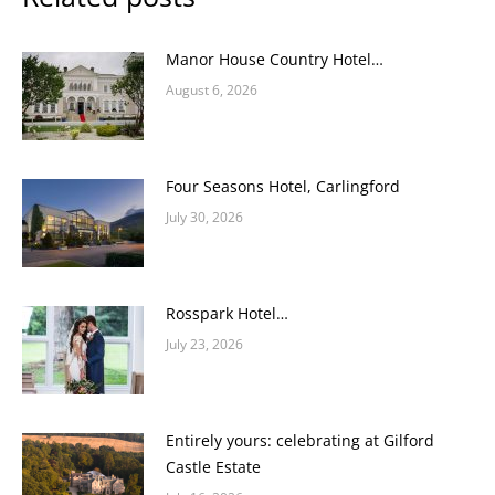
Manor House Country Hotel…
August 6, 2026
Four Seasons Hotel, Carlingford
July 30, 2026
Rosspark Hotel…
July 23, 2026
Entirely yours: celebrating at Gilford
Castle Estate