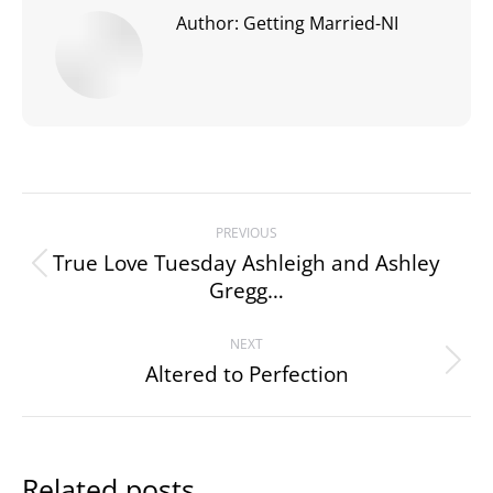
Author:
Getting Married-NI
Post
PREVIOUS
navigation
True Love Tuesday Ashleigh and Ashley
Previous
Gregg…
post:
NEXT
Altered to Perfection
Next
post:
Related posts