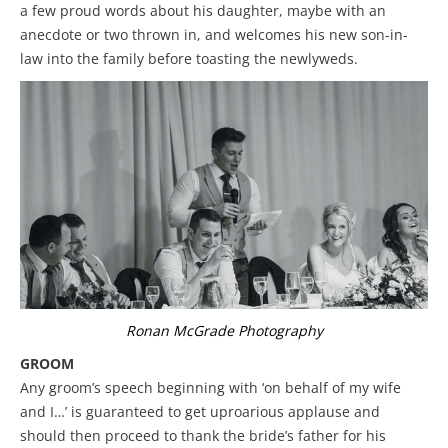
a few proud words about his daughter, maybe with an
anecdote or two thrown in, and welcomes his new son-in-
law into the family before toasting the newlyweds.
Ronan McGrade Photography
GROOM
Any groom’s speech beginning with ‘on behalf of my wife
and I…’ is guaranteed to get uproarious applause and
should then proceed to thank the bride’s father for his