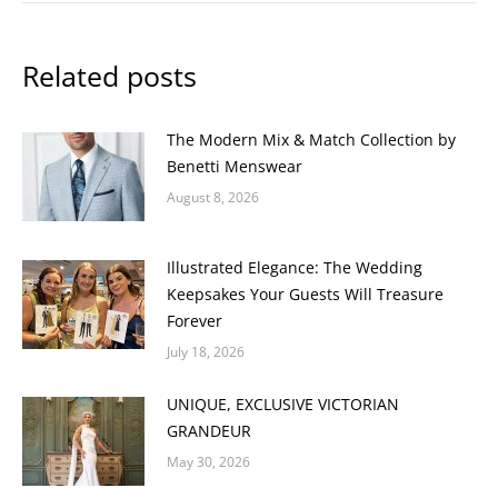
Related posts
The Modern Mix & Match Collection by
Benetti Menswear
August 8, 2026
Illustrated Elegance: The Wedding
Keepsakes Your Guests Will Treasure
Forever
July 18, 2026
UNIQUE, EXCLUSIVE VICTORIAN
GRANDEUR
May 30, 2026