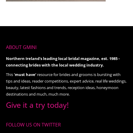
ABOUT GMINI
Northern Ireland's leading local bridal magazine, est. 1985 -
connecting brides with the local wedding industry.
This
'must have’
resource for brides and grooms is bursting with
tips and ideas, reader competitions, expert advice, real life weddings,
beauty, latest fashions and trends, reception ideas, honeymoon
destinations and much, much more.
Give it a try today!
FOLLOW US ON TWITTER