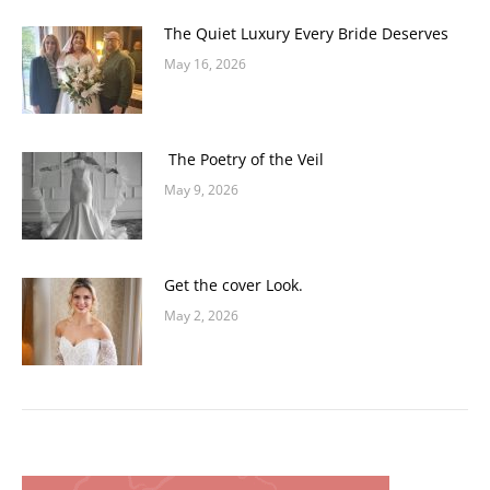
The Quiet Luxury Every Bride Deserves
May 16, 2026
The Poetry of the Veil
May 9, 2026
Get the cover Look.
May 2, 2026