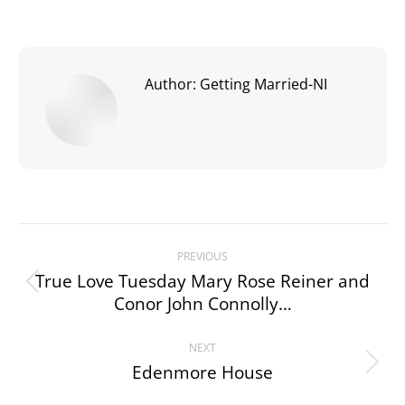
Author:
Getting Married-NI
Post
PREVIOUS
navigation
True Love Tuesday Mary Rose Reiner and
Previous
Conor John Connolly…
post:
NEXT
Edenmore House
Next
post: