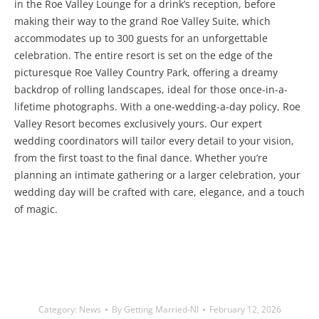
in the Roe Valley Lounge for a drink’s reception, before
making their way to the grand Roe Valley Suite, which
accommodates up to 300 guests for an unforgettable
celebration. The entire resort is set on the edge of the
picturesque Roe Valley Country Park, offering a dreamy
backdrop of rolling landscapes, ideal for those once-in-a-
lifetime photographs. With a one-wedding-a-day policy, Roe
Valley Resort becomes exclusively yours. Our expert
wedding coordinators will tailor every detail to your vision,
from the first toast to the final dance. Whether you’re
planning an intimate gathering or a larger celebration, your
wedding day will be crafted with care, elegance, and a touch
of magic.
Category:
News
By
Getting Married-NI
February 12, 2026