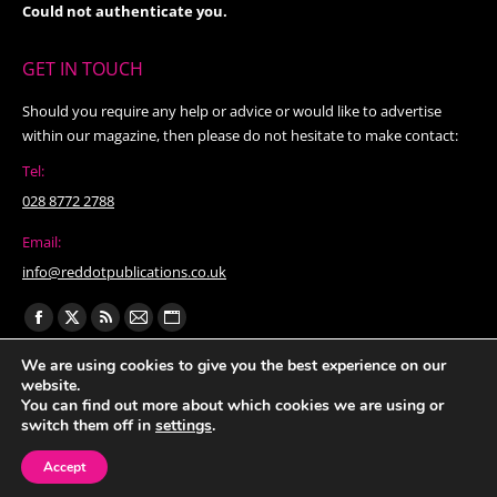
Could not authenticate you.
GET IN TOUCH
Should you require any help or advice or would like to advertise
within our magazine, then please do not hesitate to make contact:
Tel:
028 8772 2788
Email:
info@reddotpublications.co.uk
Find us on:
Facebook
X
Rss
Mail
Website
page
page
page
page
page
We are using cookies to give you the best experience on our
website.
opens
opens
opens
opens
opens
You can find out more about which cookies we are using or
in
in
in
in
in
switch them off in
settings
.
new
new
new
new
new
Accept
window
window
window
window
window