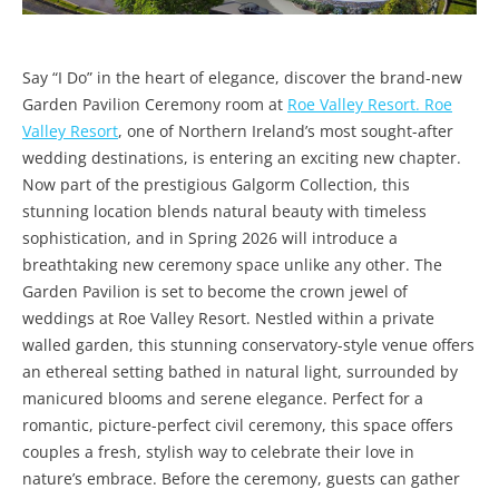
Say “I Do” in the heart of elegance, discover the brand-new
Garden Pavilion Ceremony room at
Roe Valley Resort. Roe
Valley Resort
, one of Northern Ireland’s most sought-after
wedding destinations, is entering an exciting new chapter.
Now part of the prestigious Galgorm Collection, this
stunning location blends natural beauty with timeless
sophistication, and in Spring 2026 will introduce a
breathtaking new ceremony space unlike any other. The
Garden Pavilion is set to become the crown jewel of
weddings at Roe Valley Resort. Nestled within a private
walled garden, this stunning conservatory-style venue offers
an ethereal setting bathed in natural light, surrounded by
manicured blooms and serene elegance. Perfect for a
romantic, picture-perfect civil ceremony, this space offers
couples a fresh, stylish way to celebrate their love in
nature’s embrace. Before the ceremony, guests can gather