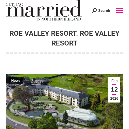
Search
Search:
ROE VALLEY RESORT. ROE VALLEY
RESORT
You are here:
News
Feb
12
2026