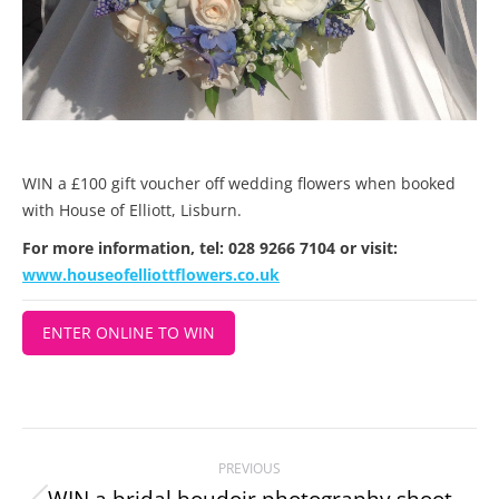
WIN a £100 gift voucher off wedding flowers when booked
with House of Elliott, Lisburn.
For more information, tel: 028 9266 7104 or visit:
www.houseofelliottflowers.co.uk
ENTER ONLINE TO WIN
Project
PREVIOUS