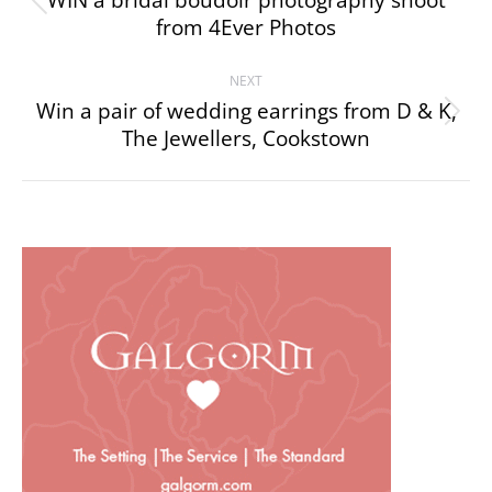
navigation
WIN a bridal boudoir photography shoot
Previous
from 4Ever Photos
project:
NEXT
Win a pair of wedding earrings from D & K,
Next
The Jewellers, Cookstown
project: