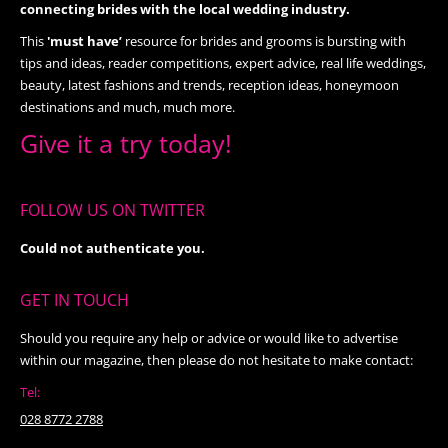
connecting brides with the local wedding industry.
This
'must have’
resource for brides and grooms is bursting with
tips and ideas, reader competitions, expert advice, real life weddings,
beauty, latest fashions and trends, reception ideas, honeymoon
destinations and much, much more.
Give it a try today!
FOLLOW US ON TWITTER
Could not authenticate you.
GET IN TOUCH
Should you require any help or advice or would like to advertise
within our magazine, then please do not hesitate to make contact:
Tel:
028 8772 2788