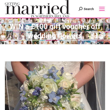
Search
Search:
WIN a £100 gift voucher off
wedding flowers