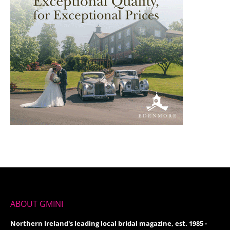
ABOUT GMINI
Northern Ireland's leading local bridal magazine, est. 1985 -