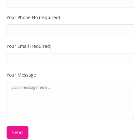
Your Phone No (required)
Your Email (required)
Your Message