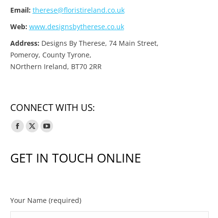
Email:
therese@floristireland.co.uk
Web:
www.designsbytherese.co.uk
Address:
Designs By Therese, 74 Main Street,
Pomeroy, County Tyrone,
NOrthern Ireland, BT70 2RR
CONNECT WITH US:
Facebook
X
YouTube
page
page
page
GET IN TOUCH ONLINE
opens
opens
opens
in
in
in
new
new
new
window
window
window
Your Name (required)