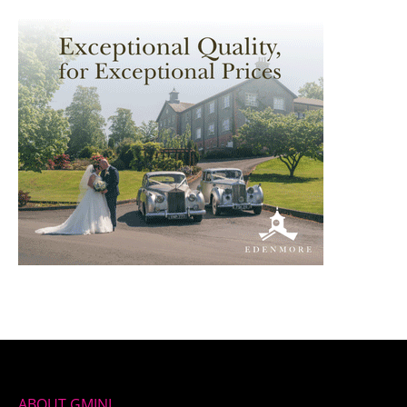
ABOUT GMINI