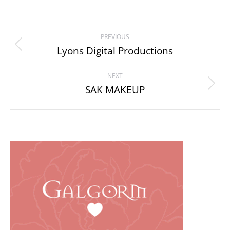
Project
PREVIOUS
navigation
Lyons Digital Productions
Previous
project:
NEXT
SAK MAKEUP
Next
project: