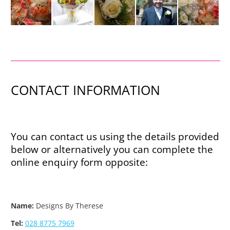
CONTACT INFORMATION
You can contact us using the details provided
below or alternatively you can complete the
online enquiry form opposite:
Name:
Designs By Therese
Tel:
028 8775 7969