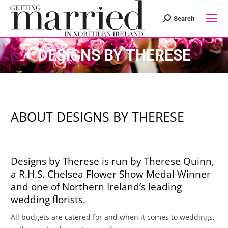
Search
Search:
DESIGNS BY THERESE
ABOUT DESIGNS BY THERESE
Designs by Therese is run by Therese Quinn,
a R.H.S. Chelsea Flower Show Medal Winner
and one of Northern Ireland’s leading
wedding florists.
All budgets are catered for and when it comes to weddings,