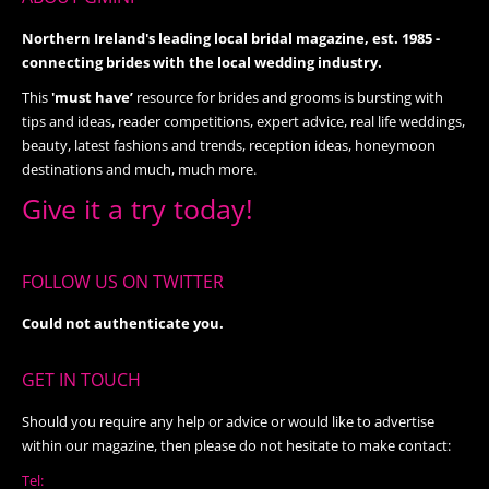
Northern Ireland's leading local bridal magazine, est. 1985 -
connecting brides with the local wedding industry.
This
'must have’
resource for brides and grooms is bursting with
tips and ideas, reader competitions, expert advice, real life weddings,
beauty, latest fashions and trends, reception ideas, honeymoon
destinations and much, much more.
Give it a try today!
FOLLOW US ON TWITTER
Could not authenticate you.
GET IN TOUCH
Should you require any help or advice or would like to advertise
within our magazine, then please do not hesitate to make contact:
Tel: