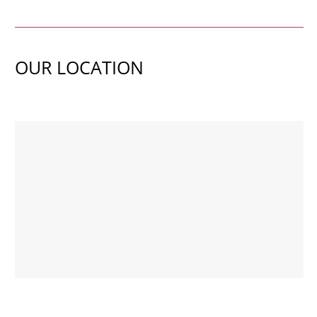
OUR LOCATION