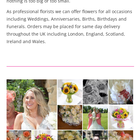
nothing is too big or too small.
As professional florists we can offer flowers for all occasions
including Weddings, Anniversaries, Births, Birthdays and
Funerals. Orders may be placed for same day delivery
throughout the UK including London, England, Scotland,
Ireland and Wales.