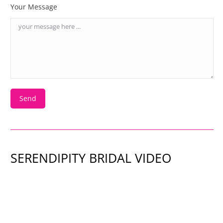
Your Message
SERENDIPITY BRIDAL VIDEO