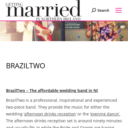
Search
Search:
BRAZILTWO
BrazilTwo – The affordable wedding band in NI
BrazilTwo is a professional, inspirational and experienced
two-piece band. They provide the music for either the
wedding ‘
afternoon drinks reception’
or the ‘
evening dance’.
The afternoon drinks reception set is around ninety minutes
and usually fits in while the Bride and Groom are having