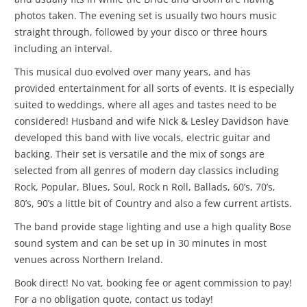
photos taken. The evening set is usually two hours music
straight through, followed by your disco or three hours
including an interval.
This musical duo evolved over many years, and has
provided entertainment for all sorts of events. It is especially
suited to weddings, where all ages and tastes need to be
considered! Husband and wife Nick & Lesley Davidson have
developed this band with live vocals, electric guitar and
backing. Their set is versatile and the mix of songs are
selected from all genres of modern day classics including
Rock, Popular, Blues, Soul, Rock n Roll, Ballads, 60’s, 70’s,
80’s, 90’s a little bit of Country and also a few current artists.
The band provide stage lighting and use a high quality Bose
sound system and can be set up in 30 minutes in most
venues across Northern Ireland.
Book direct! No vat, booking fee or agent commission to pay!
For a no obligation quote, contact us today!