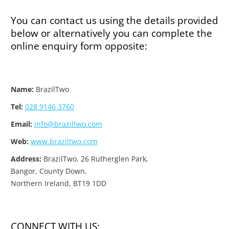
You can contact us using the details provided
below or alternatively you can complete the
online enquiry form opposite:
Name:
BrazilTwo
Tel:
028 9146 3760
Email:
info@braziltwo.com
Web:
www.braziltwo.com
Address:
BrazilTwo, 26 Rutherglen Park,
Bangor, County Down,
Northern Ireland, BT19 1DD
CONNECT WITH US: