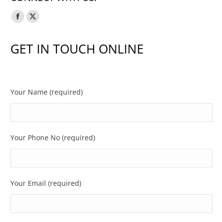
Facebook
X
page
page
GET IN TOUCH ONLINE
opens
opens
in
in
new
new
window
window
Your Name (required)
Your Phone No (required)
Your Email (required)