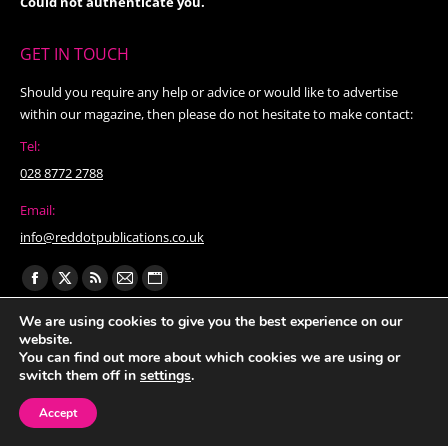
Could not authenticate you.
GET IN TOUCH
Should you require any help or advice or would like to advertise
within our magazine, then please do not hesitate to make contact:
Tel:
028 8772 2788
Email:
info@reddotpublications.co.uk
Find us on:
Facebook
X
Rss
Mail
Website
page
page
page
page
page
We are using cookies to give you the best experience on our
website.
opens
opens
opens
opens
opens
You can find out more about which cookies we are using or
in
in
in
in
in
switch them off in
settings
.
new
new
new
new
new
Accept
window
window
window
window
window