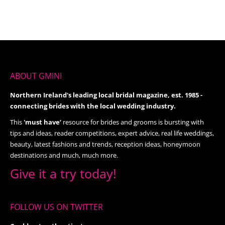
ABOUT GMINI
Northern Ireland's leading local bridal magazine, est. 1985 -
connecting brides with the local wedding industry.
This
'must have’
resource for brides and grooms is bursting with
tips and ideas, reader competitions, expert advice, real life weddings,
beauty, latest fashions and trends, reception ideas, honeymoon
destinations and much, much more.
Give it a try today!
FOLLOW US ON TWITTER