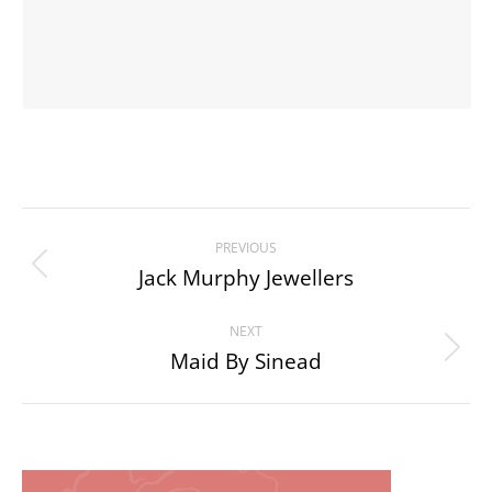
Project
PREVIOUS
navigation
Jack Murphy Jewellers
Previous
project:
NEXT
Maid By Sinead
Next
project: