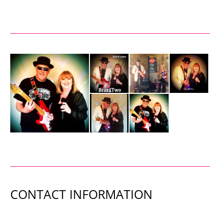
CONTACT INFORMATION