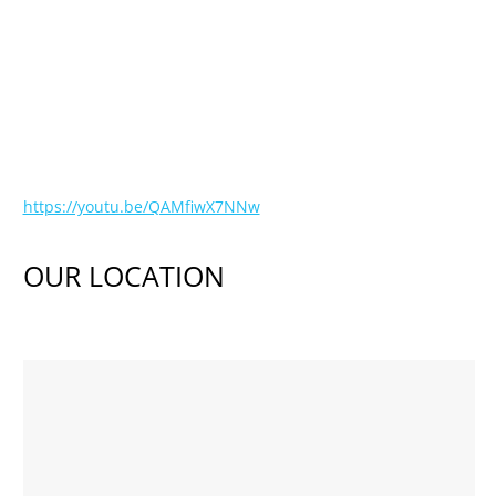
https://youtu.be/QAMfiwX7NNw
OUR LOCATION