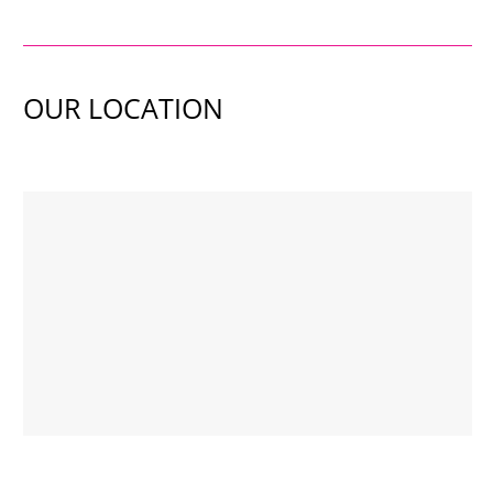
OUR LOCATION