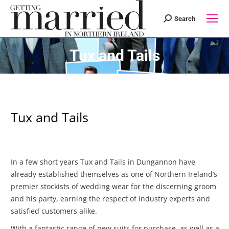
Search
Search:
Tux and Tails
Tux and Tails
In a few short years Tux and Tails in Dungannon have
already established themselves as one of Northern Ireland’s
premier sto
ckists of wedding wear for the discerning groom
and his party, earning the respect of industry experts and
satisfied customers alike.
With a fantastic range of new suits for purchase, as well as a