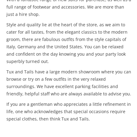
full range of footwear and accessories. We are more than
just a hire shop.
Style and quality lie at the heart of the store, as we aim to
cater for all tastes, from the elegant classics to the modern
groom, there are fabulous outfits from the style capitals of
Italy, Germany and the United States. You can be relaxed
and confident on the day knowing you and your party look
superbly turned out.
Tux and Tails have a large modern showroom where you can
browse or try on a few outfits in the very relaxed
surroundings. We have excellent parking facilities and
friendly, helpful staff who are always available to advise you.
If you are a gentleman who appreciates a little refinement in
life, one who acknowledges that special occasions require
special clothes, then think Tux and Tails.