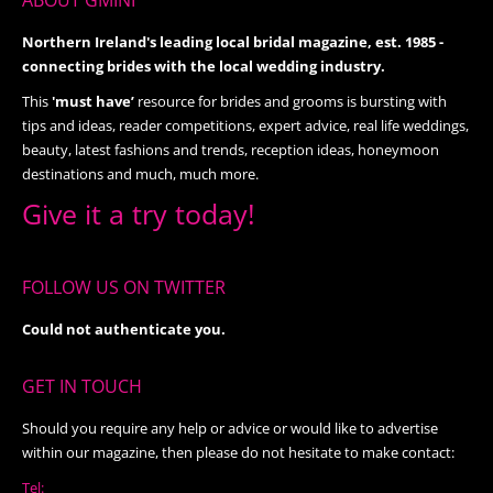
ABOUT GMINI
Northern Ireland's leading local bridal magazine, est. 1985 -
connecting brides with the local wedding industry.
This
'must have’
resource for brides and grooms is bursting with
tips and ideas, reader competitions, expert advice, real life weddings,
beauty, latest fashions and trends, reception ideas, honeymoon
destinations and much, much more.
Give it a try today!
FOLLOW US ON TWITTER
Could not authenticate you.
GET IN TOUCH
Should you require any help or advice or would like to advertise
within our magazine, then please do not hesitate to make contact:
Tel: