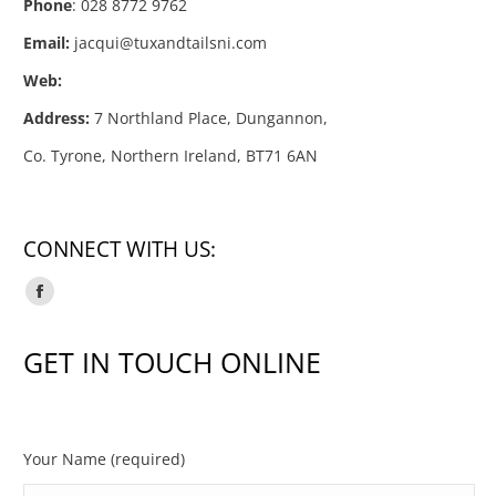
Phone
: 028 8772 9762
Email:
jacqui@tuxandtailsni.com
Web:
Address:
7 Northland Place, Dungannon,
Co. Tyrone, Northern Ireland, BT71 6AN
CONNECT WITH US:
Facebook
page
GET IN TOUCH ONLINE
opens
in
new
window
Your Name (required)