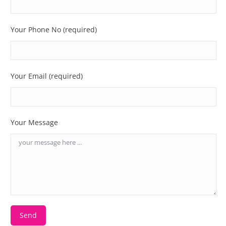
Your Phone No (required)
Your Email (required)
Your Message