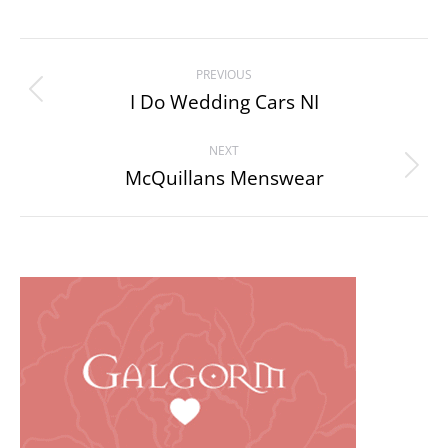
Project
PREVIOUS
navigation
I Do Wedding Cars NI
Previous
project:
NEXT
McQuillans Menswear
Next
project: