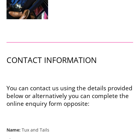
CONTACT INFORMATION
You can contact us using the details provided
below or alternatively you can complete the
online enquiry form opposite:
Name:
Tux and Tails