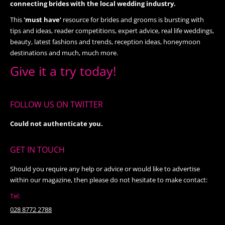
connecting brides with the local wedding industry.
This
'must have’
resource for brides and grooms is bursting with
tips and ideas, reader competitions, expert advice, real life weddings,
beauty, latest fashions and trends, reception ideas, honeymoon
destinations and much, much more.
Give it a try today!
FOLLOW US ON TWITTER
Could not authenticate you.
GET IN TOUCH
Should you require any help or advice or would like to advertise
within our magazine, then please do not hesitate to make contact:
Tel:
028 8772 2788