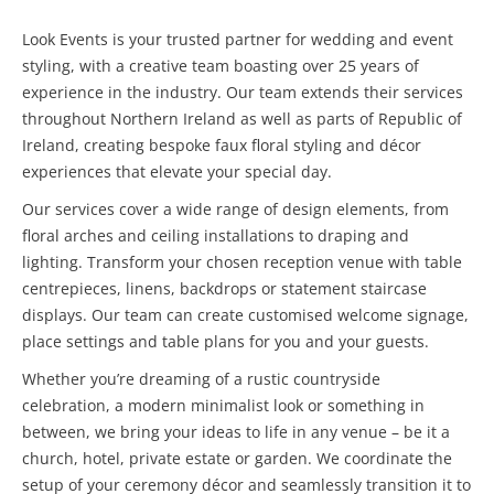
Look Events is your trusted partner for wedding and event
styling, with a creative team boasting over 25 years of
experience in the industry. Our team extends their services
throughout Northern Ireland as well as parts of Republic of
Ireland, creating bespoke faux floral styling and décor
experiences that elevate your special day.
Our services cover a wide range of design elements, from
floral arches and ceiling installations to draping and
lighting. Transform your chosen reception venue with table
centrepieces, linens, backdrops or statement staircase
displays. Our team can create customised welcome signage,
place settings and table plans for you and your guests.
Whether you’re dreaming of a rustic countryside
celebration, a modern minimalist look or something in
between, we bring your ideas to life in any venue – be it a
church, hotel, private estate or garden. We coordinate the
setup of your ceremony décor and seamlessly transition it to