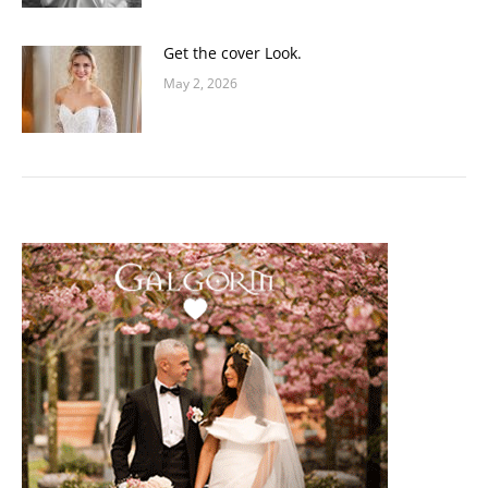
Get the cover Look.
May 2, 2026