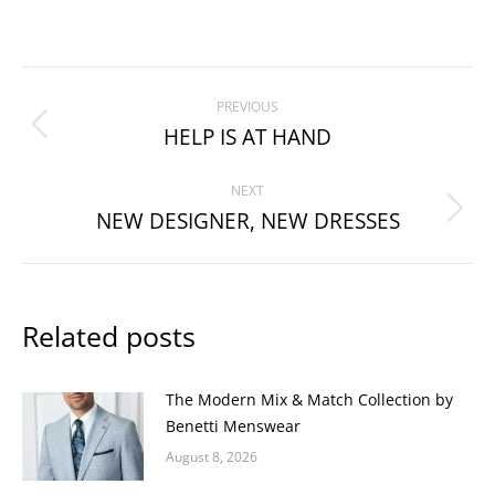
Post
PREVIOUS
navigation
HELP IS AT HAND
Previous
post:
NEXT
NEW DESIGNER, NEW DRESSES
Next
post:
Related posts
The Modern Mix & Match Collection by
Benetti Menswear
August 8, 2026