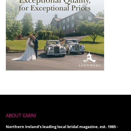
ABOUT GMINI
Northern Ireland's leading local bridal magazine, est. 1985 -