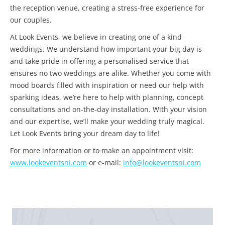
the reception venue, creating a stress-free experience for
our couples.
At Look Events, we believe in creating one of a kind
weddings. We understand how important your big day is
and take pride in offering a personalised service that
ensures no two weddings are alike. Whether you come with
mood boards filled with inspiration or need our help with
sparking ideas, we’re here to help with planning, concept
consultations and on-the-day installation. With your vision
and our expertise, we’ll make your wedding truly magical.
Let Look Events bring your dream day to life!
For more information or to make an appointment visit:
www.lookeventsni.com
or e-mail:
info@lookeventsni.com