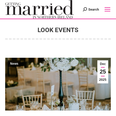
Search
Search:
LOOK EVENTS
You are here:
News
Dec
25
2025