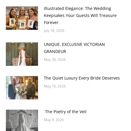
Illustrated Elegance: The Wedding
Keepsakes Your Guests Will Treasure
Forever
July 18, 2026
UNIQUE, EXCLUSIVE VICTORIAN
GRANDEUR
May 30, 2026
The Quiet Luxury Every Bride Deserves
May 16, 2026
The Poetry of the Veil
May 9, 2026