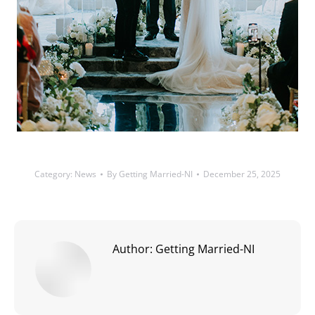
Category:
News
By
Getting Married-NI
December 25, 2025
Author:
Getting Married-NI