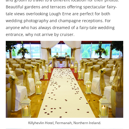
Beautiful gardens and terraces offering spectacular fairy-
tale views overlooking Lough Erne are perfect for both
wedding photography and champagne receptions. For
anyone who has always dreamed of a fairy-tale wedding
entrance, why not arrive by cruiser.
Killyhevlin Hotel, Fermanah, Northern Ireland.