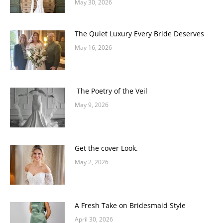
May 30, 2026
The Quiet Luxury Every Bride Deserves
May 16, 2026
The Poetry of the Veil
May 9, 2026
Get the cover Look.
May 2, 2026
A Fresh Take on Bridesmaid Style
April 30, 2026