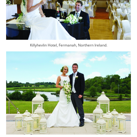
Killyhevlin Hotel, Fermanah, Northern Ireland.