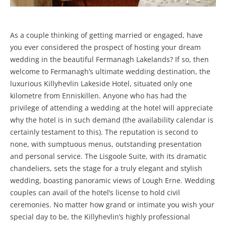
As a couple thinking of getting married or engaged, have
you ever considered the prospect of hosting your dream
wedding in the beautiful Fermanagh Lakelands? If so, then
welcome to Fermanagh’s ultimate wedding destination, the
luxurious Killyhevlin Lakeside Hotel, situated only one
kilometre from Enniskillen. Anyone who has had the
privilege of attending a wedding at the hotel will appreciate
why the hotel is in such demand (the availability calendar is
certainly testament to this). The reputation is second to
none, with sumptuous menus, outstanding presentation
and personal service. The Lisgoole Suite, with its dramatic
chandeliers, sets the stage for a truly elegant and stylish
wedding, boasting panoramic views of Lough Erne. Wedding
couples can avail of the hotel’s license to hold civil
ceremonies. No matter how grand or intimate you wish your
special day to be, the Killyhevlin’s highly professional