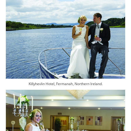
Killyhevlin Hotel, Fermanah, Northern Ireland.