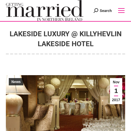
Search
Search:
LAKESIDE LUXURY @ KILLYHEVLIN
LAKESIDE HOTEL
You are here:
News
Nov
1
2017