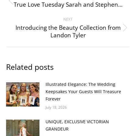
navigation
True Love Tuesday Sarah and Stephen…
Previous
post:
NEXT
Introducing the Beauty Collection from
Next
Landon Tyler
post:
Related posts
Illustrated Elegance: The Wedding
Keepsakes Your Guests Will Treasure
Forever
July 18, 2026
UNIQUE, EXCLUSIVE VICTORIAN
GRANDEUR