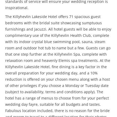
standards of service will ensure your wedding reception is
inspirational.
The Killyhevlin Lakeside Hotel offers 71 spacious guest
bedrooms with the bridal suite showcasing sumptuous
furnishings and Jacuzzi. All hotel guests will be able to enjoy
complimentary use of the Killyhevlin Health Club, complete
with its indoor crystal blue swimming pool, sauna, steam
room and outdoor hot tub to name but a few. Guests can go
that one step further at the Killyhevlin Spa, complete with
relaxation room and heavenly Elemis spa treatments. At the
Killyhevlin Lakeside Hotel, fine dining is a key factor in the
overall preparation for your wedding day, and a 10%
reduction is offered on your chosen menu along with a host
of other privileges if you choose a Monday or Tuesday date
(subject to availability, terms and conditions apply). The
hotel has a range of menus to choose from for your perfect
wedding day fayre, suitable for all budgets and tastes.
Fabulous location included, there is no reason for the bride
and groom to travel to a different location for their photos.