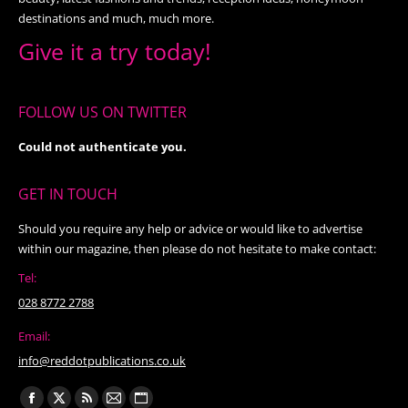
destinations and much, much more.
Give it a try today!
FOLLOW US ON TWITTER
Could not authenticate you.
GET IN TOUCH
Should you require any help or advice or would like to advertise
within our magazine, then please do not hesitate to make contact:
Tel:
028 8772 2788
Email:
info@reddotpublications.co.uk
Find us on: