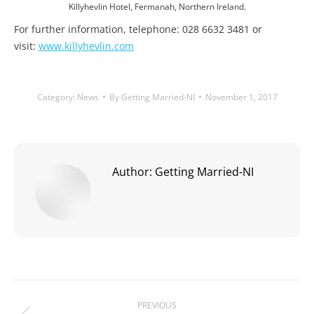
Killyhevlin Hotel, Fermanah, Northern Ireland.
For further information, telephone: 028 6632 3481 or
visit:
www.killyhevlin.com
Category:
News
By
Getting Married-NI
November 1, 2017
Author:
Getting Married-NI
Post
PREVIOUS