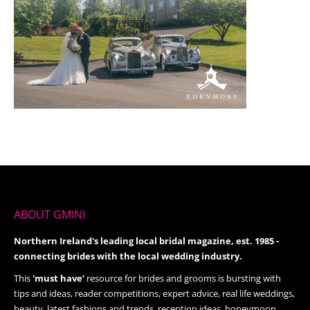
ABOUT GMINI
Northern Ireland's leading local bridal magazine, est. 1985 -
connecting brides with the local wedding industry.
This
'must have’
resource for brides and grooms is bursting with
tips and ideas, reader competitions, expert advice, real life weddings,
beauty, latest fashions and trends, reception ideas, honeymoon