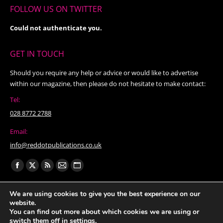
FOLLOW US ON TWITTER
Could not authenticate you.
GET IN TOUCH
Should you require any help or advice or would like to advertise
within our magazine, then please do not hesitate to make contact:
Tel:
028 8772 2788
Email:
info@reddotpublications.co.uk
Find us on:
Facebook
X
Rss
Mail
Website
page
page
page
page
page
We are using cookies to give you the best experience on our
opens
opens
opens
opens
opens
website.
in
in
in
in
in
You can find out more about which cookies we are using or
switch them off in
settings
.