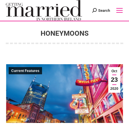
Search
Search:
HONEYMOONS
You are here:
Current Features
Oct
23
2020