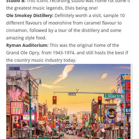
Studio B:
This iconic recording studio was home rot some if
the greatest music legends, Elvis being one!
Ole Smokey Distillery:
Definitely worth a visit, sample 10
different flavours of moonshine from caramel flavour to
cinnamon, followed by a tour of the distillery and some
amazing style food.
Ryman Auditorium:
This was the original home of the
Grand Ole Opry, from 1943-1974, and still hosts the best if
the country music industry today.