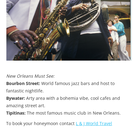
New Orleans Must See:
Bourbon Street:
World famous jazz bars and host to
fantastic nightlife.
Bywater:
Arty area with a bohemia vibe, cool cafes and
amazing street art.
Tipitinas:
The most famous music club in New Orleans.
To book your honeymoon contact
L & J World Travel