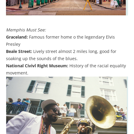
Memphis Must See:
Graceland:
Famous former home o the legendary Elvis
Presley
Beale Street:
Lively street almost 2 miles long, good for
soaking up the sounds of the blues.
National Civivl Right Museum:
History of the racial equality
movement.