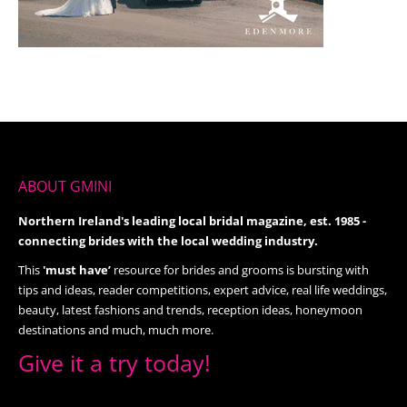
ABOUT GMINI
Northern Ireland's leading local bridal magazine, est. 1985 -
connecting brides with the local wedding industry.
This
'must have’
resource for brides and grooms is bursting with
tips and ideas, reader competitions, expert advice, real life weddings,
beauty, latest fashions and trends, reception ideas, honeymoon
destinations and much, much more.
Give it a try today!