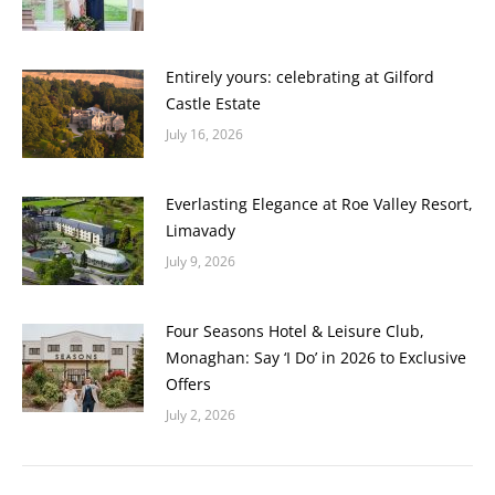
Entirely yours: celebrating at Gilford
Castle Estate
July 16, 2026
Everlasting Elegance at Roe Valley Resort,
Limavady
July 9, 2026
Four Seasons Hotel & Leisure Club,
Monaghan: Say ‘I Do’ in 2026 to Exclusive
Offers
July 2, 2026