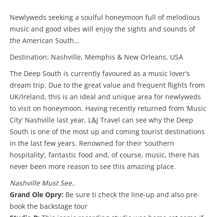
Newlyweds seeking a soulful honeymoon full of melodious
music and good vibes will enjoy the sights and sounds of
the American South…
Destination: Nashville, Memphis & New Orleans, USA
The Deep South is currently favoured as a music lover’s
dream trip. Due to the great value and frequent flights from
UK/Ireland, this is an ideal and unique area for newlyweds
to visit on honeymoon. Having recently returned from ‘Music
City’ Nashville last year, L&J Travel can see why the Deep
South is one of the most up and coming tourist destinations
in the last few years. Renowned for their ‘southern
hospitality’, fantastic food and, of course, music, there has
never been more reason to see this amazing place.
Nashville Must See..
Grand Ole Opry:
Be sure ti check the line-up and also pre-
book the backstage tour