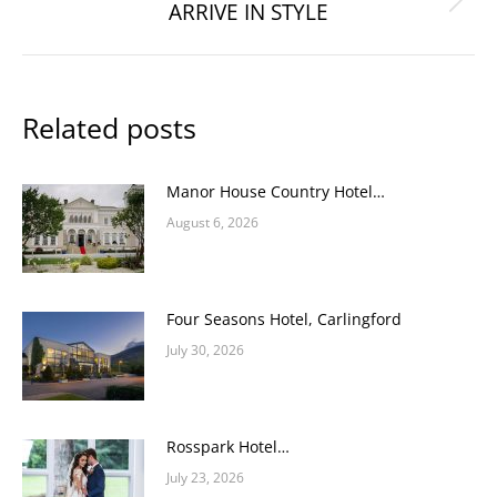
ARRIVE IN STYLE
Next
post:
Related posts
Manor House Country Hotel…
August 6, 2026
Four Seasons Hotel, Carlingford
July 30, 2026
Rosspark Hotel…
July 23, 2026