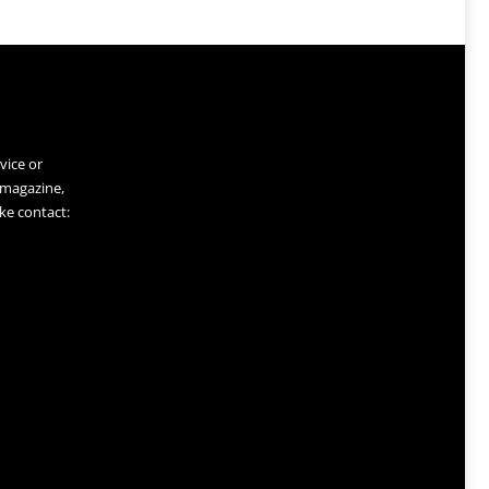
vice or
 magazine,
ke contact: