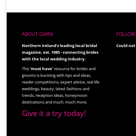
ABOUT GMINI
FOLLOW 
Northern Ireland's leading local bridal
Could not
magazine, est. 1985 - connecting brides
with the local wedding industry.
This
'must have’
resource for brides and
grooms is bursting with tips and ideas,
reader competitions, expert advice, real life
weddings, beauty, latest fashions and
trends, reception ideas, honeymoon
destinations and much, much more.
Give it a try today!