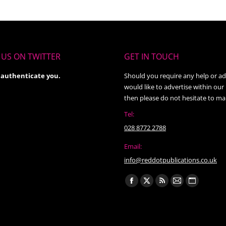
US ON TWITTER
GET IN TOUCH
 authenticate you.
Should you require any help or ad
would like to advertise within our
then please do not hesitate to ma
Tel:
028 8772 2788
Email:
info@reddotpublications.co.uk
Find us on:
Facebook
X
Rss
Mail
Website
page
page
page
page
page
opens
opens
opens
opens
opens