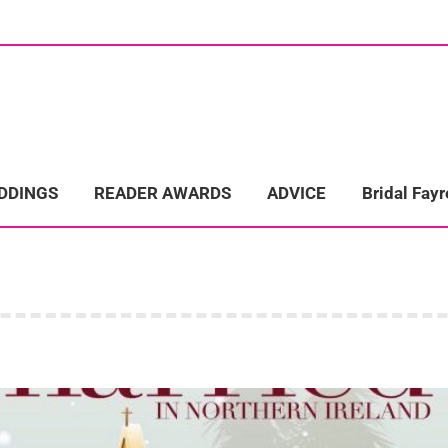
ome
Wedding Directory
REAL LIFE WEDDINGS
Bridal Fayre
EDDINGS
READER AWARDS
ADVICE
Bridal Fayr