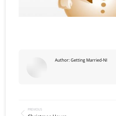
Author:
Getting Married-NI
Post
PREVIOUS