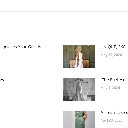
Next
post:
Keepsakes Your Guests
UNIQUE, EXC
May 30, 2026
es
The Poetry of 
May 9, 2026
A Fresh Take 
April 30, 2026