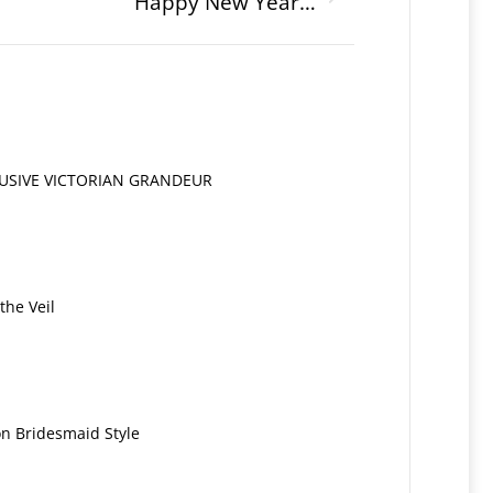
Happy New Year…
LUSIVE VICTORIAN GRANDEUR
the Veil
on Bridesmaid Style