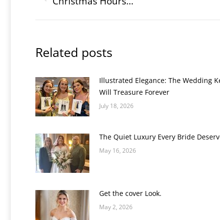
navigation
Christmas Hours…
Previous
post:
Related posts
Illustrated Elegance: The Wedding 
Will Treasure Forever
July 18, 2026
The Quiet Luxury Every Bride Deserv
May 16, 2026
Get the cover Look.
May 2, 2026