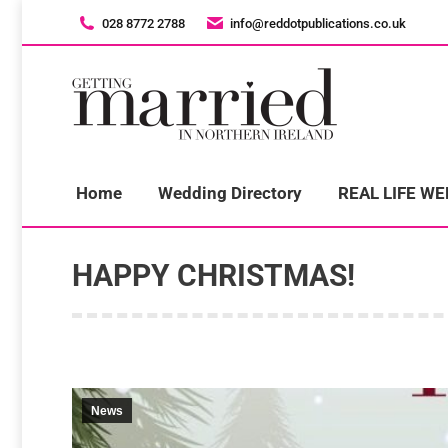
028 8772 2788
028 8772 2788
info@reddotpublications.co.uk
info@reddotpublications.co.uk
H
Home
Wedding Directory
REAL LIFE W
HAPPY CHRISTMAS!
News