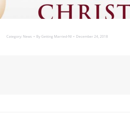
Category:
News
By
Getting Married-NI
December 24, 2018