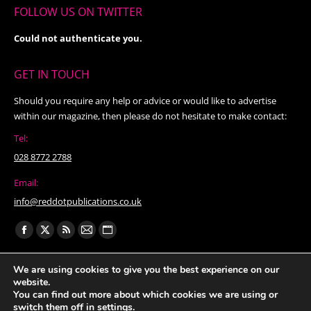
FOLLOW US ON TWITTER
Could not authenticate you.
GET IN TOUCH
Should you require any help or advice or would like to advertise
within our magazine, then please do not hesitate to make contact:
Tel:
028 8772 2788
Email:
info@reddotpublications.co.uk
Find us on:
Facebook
X
Rss
Mail
Website
page
page
page
page
page
We are using cookies to give you the best experience on our
opens
opens
opens
opens
opens
website.
in
in
in
in
in
You can find out more about which cookies we are using or
switch them off in
settings
.
new
new
new
new
new