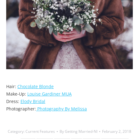
Hair:
Chocolate Blonde
Make-Up:
Louise Gardiner MUA
Dress:
Elody Bridal
Photographer:
Photography By Melissa
Category:
Current Features
By
Getting Married-NI
February 2, 2018