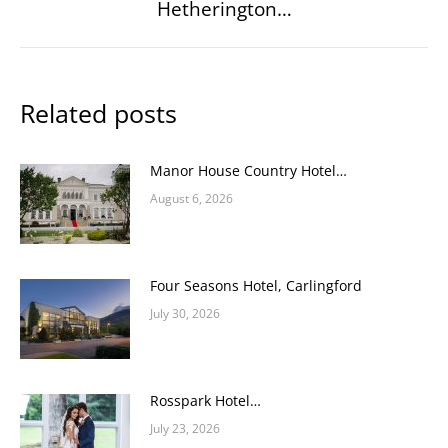
Hetherington…
post:
Related posts
Manor House Country Hotel…
August 6, 2026
Four Seasons Hotel, Carlingford
July 30, 2026
Rosspark Hotel…
July 23, 2026