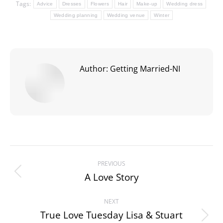
Tags:
Advice
Dresses
Flowers
Hair
Make-up
Wedding dress
Wedding planning
Wedding venue
Winter
Author:
Getting Married-NI
Post
PREVIOUS
navigation
A Love Story
Previous
post:
NEXT
True Love Tuesday Lisa & Stuart
Next