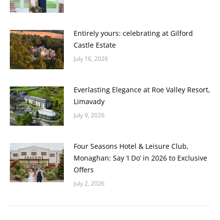
Entirely yours: celebrating at Gilford
Castle Estate
July 16, 2026
Everlasting Elegance at Roe Valley Resort,
Limavady
July 9, 2026
Four Seasons Hotel & Leisure Club,
Monaghan: Say ‘I Do’ in 2026 to Exclusive
Offers
July 2, 2026