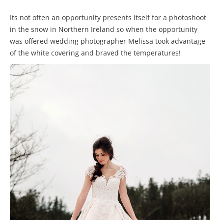
Its not often an opportunity presents itself for a photoshoot
in the snow in Northern Ireland so when the opportunity
was offered wedding photographer Melissa took advantage
of the white covering and braved the temperatures!