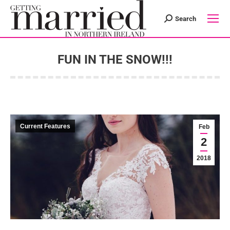
Search
Search:
FUN IN THE SNOW!!!
You are here:
Current Features
Feb
2
2018