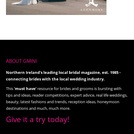
ABOUT GMINI
Northern Ireland's leading local bridal magazine, est. 1985 -
connecting brides with the local wedding industry.
This
'must have’
resource for brides and grooms is bursting with
tips and ideas, reader competitions, expert advice, real life weddings,
beauty, latest fashions and trends, reception ideas, honeymoon
destinations and much, much more.
Give it a try today!