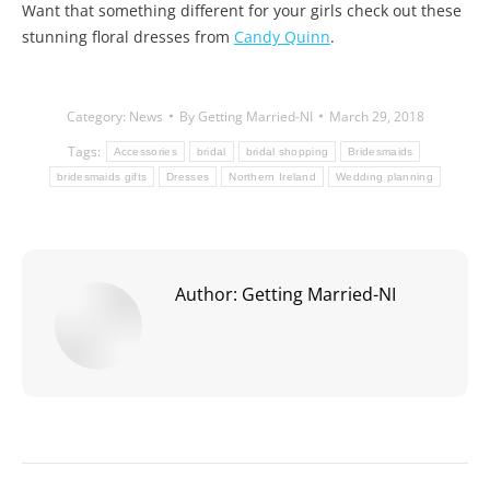
Want that something different for your girls check out these
stunning floral dresses from
Candy Quinn
.
Category:
News
By
Getting Married-NI
March 29, 2018
Tags:
Accessories
bridal
bridal shopping
Bridesmaids
bridesmaids gifts
Dresses
Northern Ireland
Wedding planning
Author:
Getting Married-NI
Post