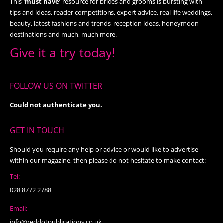
This
'must have’
resource for brides and grooms is bursting with
tips and ideas, reader competitions, expert advice, real life weddings,
beauty, latest fashions and trends, reception ideas, honeymoon
destinations and much, much more.
Give it a try today!
FOLLOW US ON TWITTER
Could not authenticate you.
GET IN TOUCH
Should you require any help or advice or would like to advertise
within our magazine, then please do not hesitate to make contact:
Tel:
028 8772 2788
Email:
info@reddotpublications.co.uk