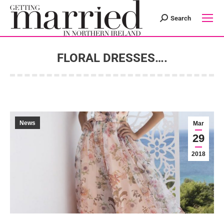
Search
Search:
FLORAL DRESSES….
You are here:
News
Mar
29
2018