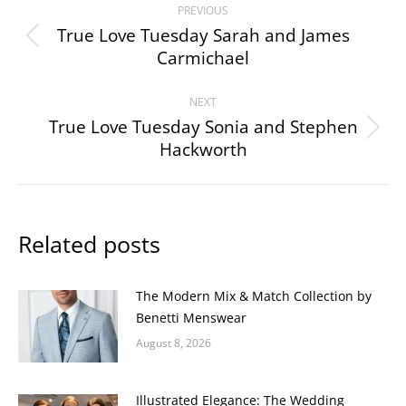
PREVIOUS
navigation
True Love Tuesday Sarah and James
Previous
Carmichael
post:
NEXT
True Love Tuesday Sonia and Stephen
Next
Hackworth
post:
Related posts
The Modern Mix & Match Collection by
Benetti Menswear
August 8, 2026
Illustrated Elegance: The Wedding