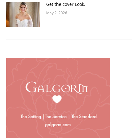
Get the cover Look.
May 2, 2026