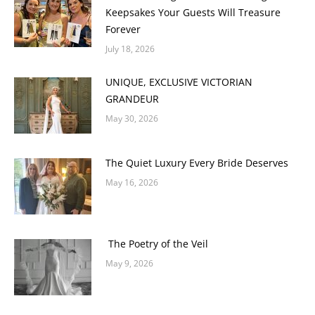
Keepsakes Your Guests Will Treasure
Forever
July 18, 2026
UNIQUE, EXCLUSIVE VICTORIAN
GRANDEUR
May 30, 2026
The Quiet Luxury Every Bride Deserves
May 16, 2026
The Poetry of the Veil
May 9, 2026