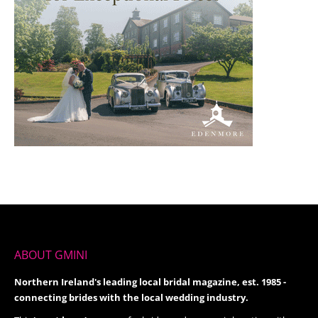
ABOUT GMINI
Northern Ireland's leading local bridal magazine, est. 1985 -
connecting brides with the local wedding industry.