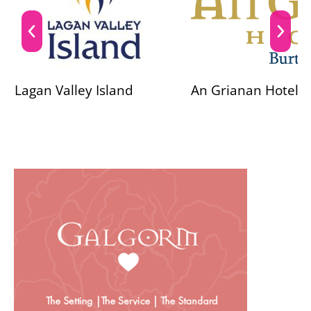
Lagan Valley Island
An Grianan Hotel