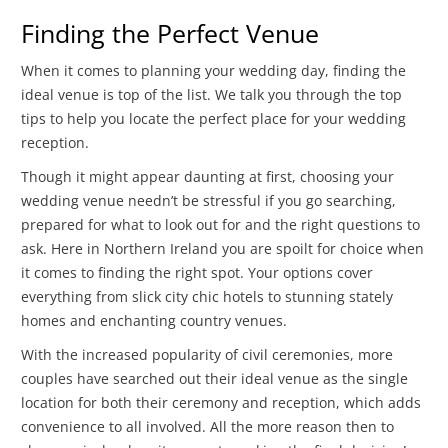
Finding the Perfect Venue
When it comes to planning your wedding day, finding the
ideal venue is top of the list. We talk you through the top
tips to help you locate the perfect place for your wedding
reception.
Though it might appear daunting at first, choosing your
wedding venue needn’t be stressful if you go searching,
prepared for what to look out for and the right questions to
ask. Here in Northern Ireland you are spoilt for choice when
it comes to finding the right spot. Your options cover
everything from slick city chic hotels to stunning stately
homes and enchanting country venues.
With the increased popularity of civil ceremonies, more
couples have searched out their ideal venue as the single
location for both their ceremony and reception, which adds
convenience to all involved. All the more reason then to