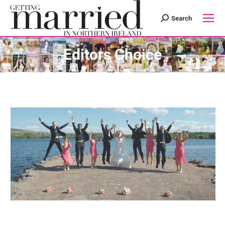
Search
Search:
Editors Choice