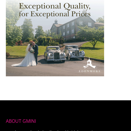
ABOUT GMINI