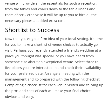
venue will provide all the essentials for such a reception,
from the tables and chairs down to the table linens and
room décor – otherwise it will be up to you to hire all the
necessary pieces at added extra cost!
Shortlist to Success
Now that you’ve got a firm idea of your ideal setting, it’s time
for you to make a shortlist of venue choices to actually go
visit. Perhaps you recently attended a friend’s wedding at a
place you thought was special, or you have heard from
someone else about an exceptional venue. Select three to
five places you are interested in and check their availability
for your preferred date. Arrange a meeting with the
management and go prepared with the following checklist.
Completing a checklist for each venue visited and tallying up
the pros and cons of each will make your final choice
obvious and easy.