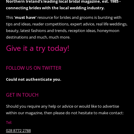
Northern Ireland's leading local bridal magazine, est. 1985 -
connecting brides with the local wedding industry.
This
'must have’
resource for brides and grooms is bursting with
tips and ideas, reader competitions, expert advice, real life weddings,
beauty, latest fashions and trends, reception ideas, honeymoon
destinations and much, much more.
Give it a try today!
FOLLOW US ON TWITTER
Could not authenticate you.
GET IN TOUCH
Should you require any help or advice or would like to advertise
within our magazine, then please do not hesitate to make contact:
Tel:
028 8772 2788