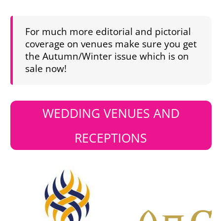
For much more editorial and pictorial
coverage on venues make sure you get
the Autumn/Winter issue which is on
sale now!
WEDDING VENUES AND
RECEPTIONS