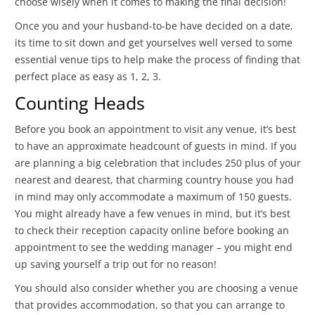
choose wisely when it comes to making the final decision!
Once you and your husband-to-be have decided on a date,
its time to sit down and get yourselves well versed to some
essential venue tips to help make the process of finding that
perfect place as easy as 1, 2, 3.
Counting Heads
Before you book an appointment to visit any venue, it’s best
to have an approximate headcount of guests in mind. If you
are planning a big celebration that includes 250 plus of your
nearest and dearest, that charming country house you had
in mind may only accommodate a maximum of 150 guests.
You might already have a few venues in mind, but it’s best
to check their reception capacity online before booking an
appointment to see the wedding manager – you might end
up saving yourself a trip out for no reason!
You should also consider whether you are choosing a venue
that provides accommodation, so that you can arrange to