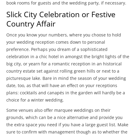
book rooms for guests and the wedding party, if necessary.
Slick City Celebration or Festive
Country Affair
Once you know your numbers, where you choose to hold
your wedding reception comes down to personal
preference. Perhaps you dream of a sophisticated
celebration in a chic hotel in amongst the bright lights of the
big city, or yearn for a romantic reception in an historical
country estate set against rolling green hills or next to a
picturesque lake. Bare in mind the season of your wedding
date, too, as that will have an effect on your receptions
plans: cocktails and canapés in the garden will hardly be a
choice for a winter wedding.
Some venues also offer marquee weddings on their
grounds, which can be a nice alternative and provide you
the extra space you need if you have a large guest list. Make
sure to confirm with management though as to whether the