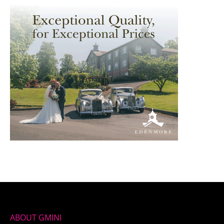
ABOUT GMINI