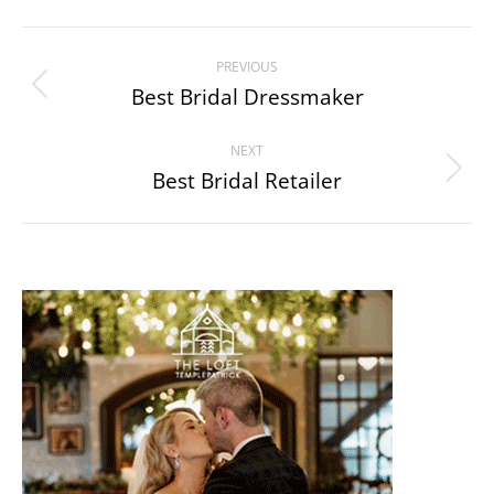
Album
PREVIOUS
navigation
Best Bridal Dressmaker
Previous
album:
NEXT
Best Bridal Retailer
Next
album: