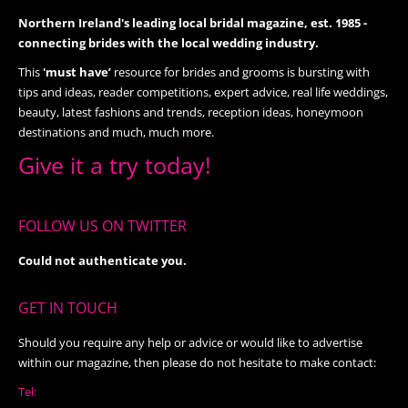
Northern Ireland's leading local bridal magazine, est. 1985 -
connecting brides with the local wedding industry.
This
'must have’
resource for brides and grooms is bursting with
tips and ideas, reader competitions, expert advice, real life weddings,
beauty, latest fashions and trends, reception ideas, honeymoon
destinations and much, much more.
Give it a try today!
FOLLOW US ON TWITTER
Could not authenticate you.
GET IN TOUCH
Should you require any help or advice or would like to advertise
within our magazine, then please do not hesitate to make contact:
Tel: