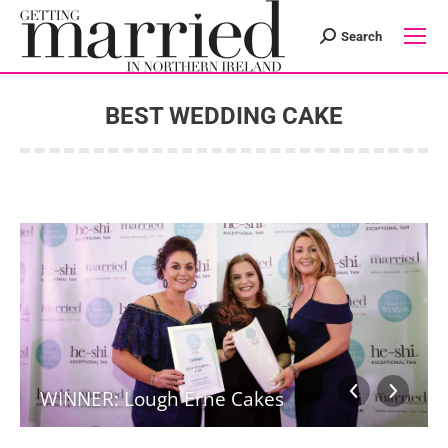
Search
Search:
BEST WEDDING CAKE
You are here:
WINNER: Lough Erne Cakes