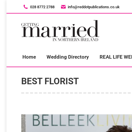
028 8772 2788
028 8772 2788
info@reddotpublications.co.uk
info@reddotpublications.co.uk
H
Home
Wedding Directory
REAL LIFE W
BEST FLORIST