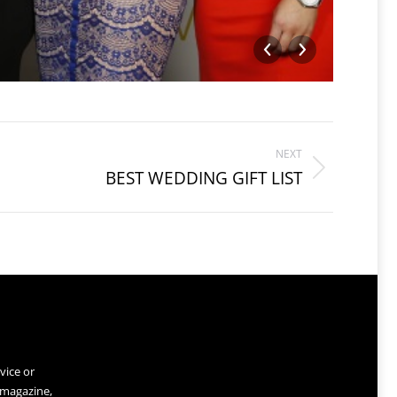
RUNNE
NEXT
BEST WEDDING GIFT LIST
vice or
 magazine,