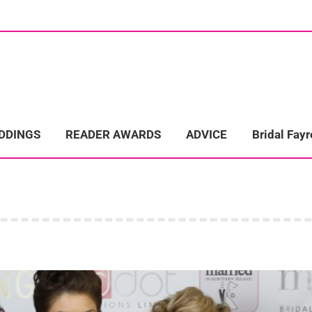
ome
Wedding Directory
REAL LIFE WEDDINGS
Bridal Fayre
EDDINGS
READER AWARDS
ADVICE
Bridal Fayr