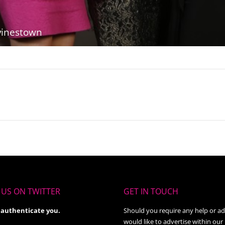
vinestown
Next
album:
US ON TWITTER
GET IN TOUCH
 authenticate you.
Should you require any help or ad
would like to advertise within our