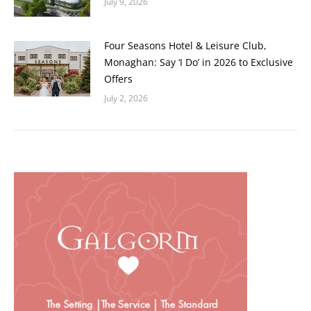
July 9, 2026
Four Seasons Hotel & Leisure Club,
Monaghan: Say ‘I Do’ in 2026 to Exclusive
Offers
July 2, 2026