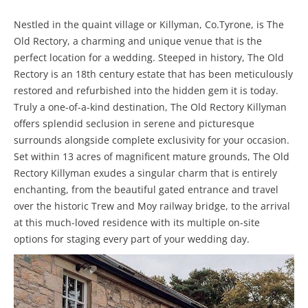
Nestled in the quaint village or Killyman, Co.Tyrone, is The
Old Rectory, a charming and unique venue that is the
perfect location for a wedding. Steeped in history, The Old
Rectory is an 18th century estate that has been meticulously
restored and refurbished into the hidden gem it is today.
Truly a one-of-a-kind destination, The Old Rectory Killyman
offers splendid seclusion in serene and picturesque
surrounds alongside complete exclusivity for your occasion.
Set within 13 acres of magnificent mature grounds, The Old
Rectory Killyman exudes a singular charm that is entirely
enchanting, from the beautiful gated entrance and travel
over the historic Trew and Moy railway bridge, to the arrival
at this much-loved residence with its multiple on-site
options for staging every part of your wedding day.