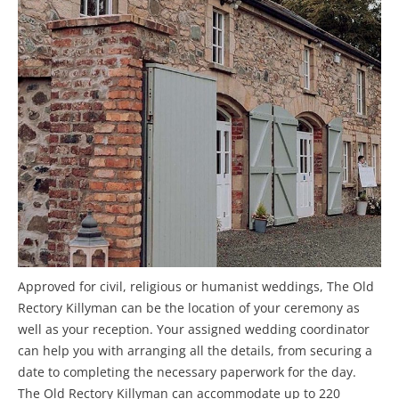
Approved for civil, religious or humanist weddings, The Old
Rectory Killyman can be the location of your ceremony as
well as your reception. Your assigned wedding coordinator
can help you with arranging all the details, from securing a
date to completing the necessary paperwork for the day.
The Old Rectory Killyman can accommodate up to 220