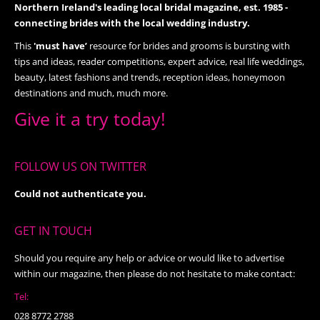
Northern Ireland's leading local bridal magazine, est. 1985 -
connecting brides with the local wedding industry.
This
'must have’
resource for brides and grooms is bursting with
tips and ideas, reader competitions, expert advice, real life weddings,
beauty, latest fashions and trends, reception ideas, honeymoon
destinations and much, much more.
Give it a try today!
FOLLOW US ON TWITTER
Could not authenticate you.
GET IN TOUCH
Should you require any help or advice or would like to advertise
within our magazine, then please do not hesitate to make contact:
Tel:
028 8772 2788