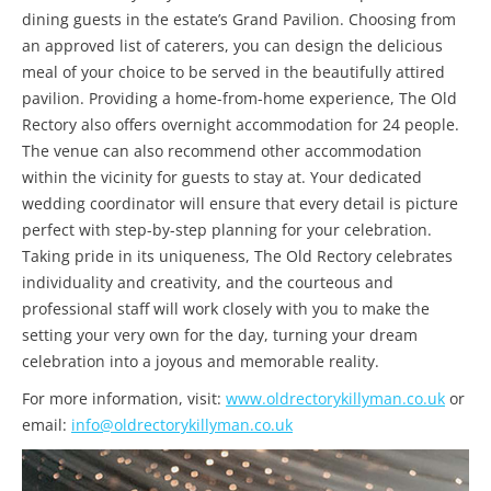
dining guests in the estate’s Grand Pavilion. Choosing from
an approved list of caterers, you can design the delicious
meal of your choice to be served in the beautifully attired
pavilion. Providing a home-from-home experience, The Old
Rectory also offers overnight accommodation for 24 people.
The venue can also recommend other accommodation
within the vicinity for guests to stay at. Your dedicated
wedding coordinator will ensure that every detail is picture
perfect with step-by-step planning for your celebration.
Taking pride in its uniqueness, The Old Rectory celebrates
individuality and creativity, and the courteous and
professional staff will work closely with you to make the
setting your very own for the day, turning your dream
celebration into a joyous and memorable reality.
For more information, visit:
www.oldrectorykillyman.co.uk
or
email:
info@oldrectorykillyman.co.uk