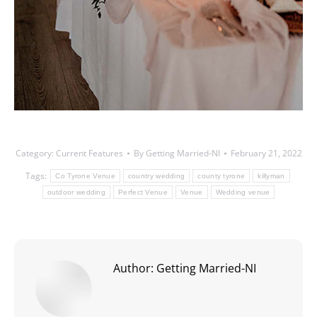
Category:
Current Features
By
Getting Married-NI
February 21, 2022
Tags:
Co Tyrone Venue
country wedding
county tyrone
killyman
outdoor wedding
Perfect Venue
Venue
Wedding venue
Author:
Getting Married-NI