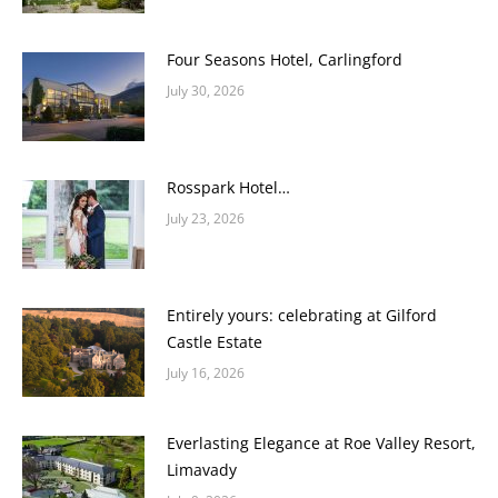
Four Seasons Hotel, Carlingford
July 30, 2026
Rosspark Hotel…
July 23, 2026
Entirely yours: celebrating at Gilford
Castle Estate
July 16, 2026
Everlasting Elegance at Roe Valley Resort,
Limavady