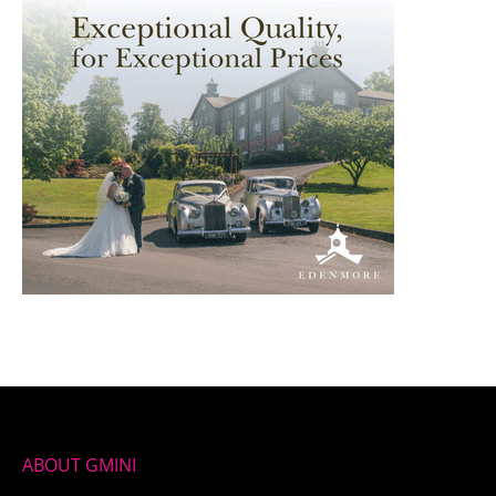
ABOUT GMINI