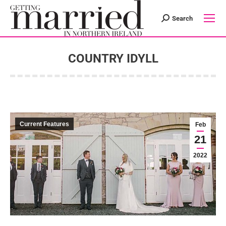
Search
Search:
COUNTRY IDYLL
You are here:
Current Features
Feb
21
2022