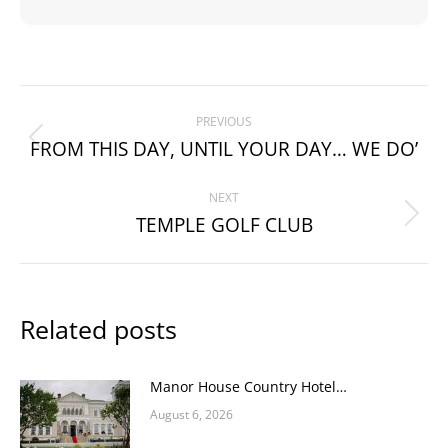
Post
PREVIOUS
navigation
FROM THIS DAY, UNTIL YOUR DAY… WE DO’
Previous
post:
NEXT
TEMPLE GOLF CLUB
Next
post:
Related posts
Manor House Country Hotel…
August 6, 2026