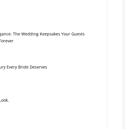
legance: The Wedding Keepsakes Your Guests
Forever
ury Every Bride Deserves
Look.