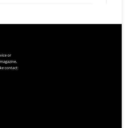
vice or
 magazine,
ke contact: