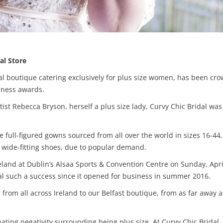
al Store
al boutique catering exclusively for plus size women, has been crow
iness awards.
t Rebecca Bryson, herself a plus size lady, Curvy Chic Bridal was
able full-figured gowns sourced from all over the world in sizes 16-4
 wide-fitting shoes, due to popular demand.
 Ireland at Dublin’s Alsaa Sports & Convention Centre on Sunday, Ap
 such a success since it opened for business in summer 2016.
rom all across Ireland to our Belfast boutique, from as far away a
nating negativity surrounding being plus size. At Curvy Chic Brida