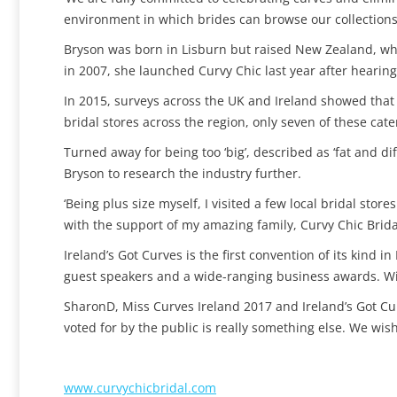
environment in which brides can browse our collections 
Bryson was born in Lisburn but raised New Zealand, whe
in 2007, she launched Curvy Chic last year after hearing 
In 2015, surveys across the UK and Ireland showed that 
bridal stores across the region, only seven of these cater
Turned away for being too ‘big’, described as ‘fat and d
Bryson to research the industry further.
‘Being plus size myself, I visited a few local bridal sto
with the support of my amazing family, Curvy Chic Brida
Ireland’s Got Curves is the first convention of its kind i
guest speakers and a wide-ranging business awards. Wi
SharonD, Miss Curves Ireland 2017 and Ireland’s Got Cur
voted for by the public is really something else. We wis
www.
curvychicbridal.com