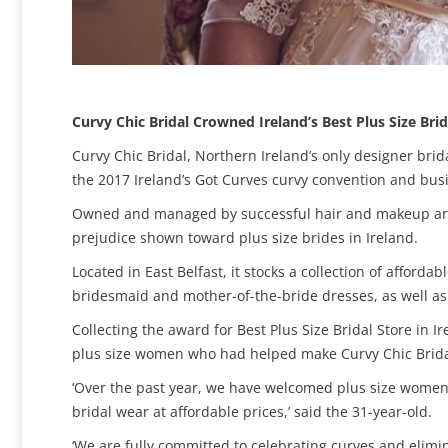
Curvy Chic Bridal Crowned Ireland’s Best Plus Size Brid
Curvy Chic Bridal, Northern Ireland’s only designer brid
the 2017 Ireland’s Got Curves curvy convention and bus
Owned and managed by successful hair and makeup artis
prejudice shown toward plus size brides in Ireland.
Located in East Belfast, it stocks a collection of afford
bridesmaid and mother-of-the-bride dresses, as well as
Collecting the award for Best Plus Size Bridal Store in
plus size women who had helped make Curvy Chic Bridal
‘Over the past year, we have welcomed plus size women f
bridal wear at affordable prices,’ said the 31-year-old.
‘We are fully committed to celebrating curves and elimi