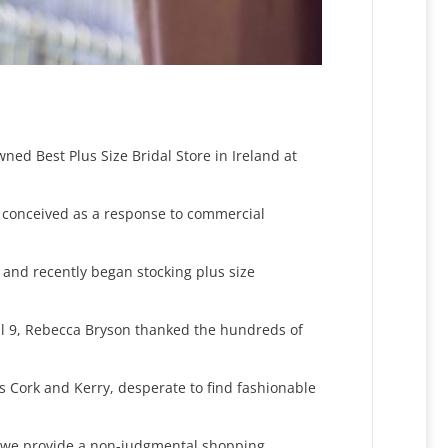
ned Best Plus Size Bridal Store in Ireland at
 conceived as a response to commercial
4, and recently began stocking plus size
ril 9, Rebecca Bryson thanked the hundreds of
s Cork and Kerry, desperate to find fashionable
l, we provide a non-judgmental shopping