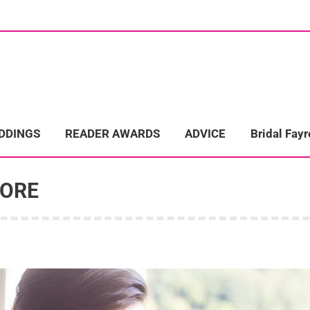
ome
Wedding Directory
REAL LIFE WEDDINGS
Bridal Fayre
EDDINGS
READER AWARDS
ADVICE
Bridal Fayr
TORE