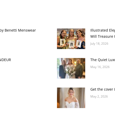
 by Benetti Menswear
Illustrated E
Will Treasure 
July 18, 2026
ANDEUR
The Quiet Lux
May 16, 2026
Get the cover 
May 2, 2026