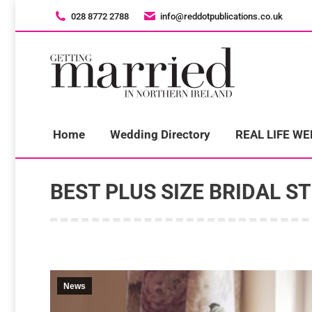
028 8772 2788
028 8772 2788
info@reddotpublications.co.uk
info@reddotpublications.co.uk
H
Home
Wedding Directory
REAL LIFE W
BEST PLUS SIZE BRIDAL S
News