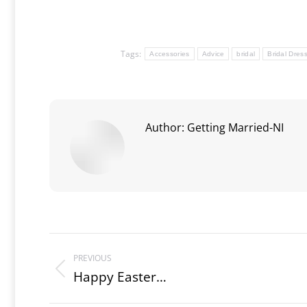
Tags:
Accessories
Advice
bridal
Bridal Dres
Author:
Getting Married-NI
Post
PREVIOUS
navigation
Happy Easter…
Previous
post: