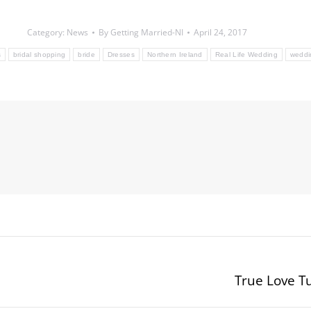
Category:
News
By
Getting Married-NI
April 24, 2017
s
bridal shopping
bride
Dresses
Northern Ireland
Real Life Wedding
weddi
True Love T
Next
post: