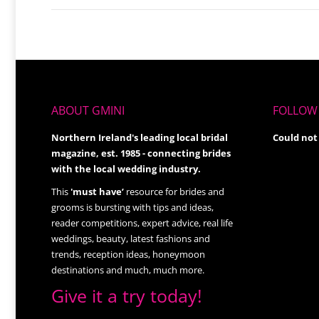
ABOUT GMINI
FOLLOW 
Northern Ireland's leading local bridal
Could not
magazine, est. 1985 - connecting brides
with the local wedding industry.
This
'must have’
resource for brides and
grooms is bursting with tips and ideas,
reader competitions, expert advice, real life
weddings, beauty, latest fashions and
trends, reception ideas, honeymoon
destinations and much, much more.
Give it a try today!