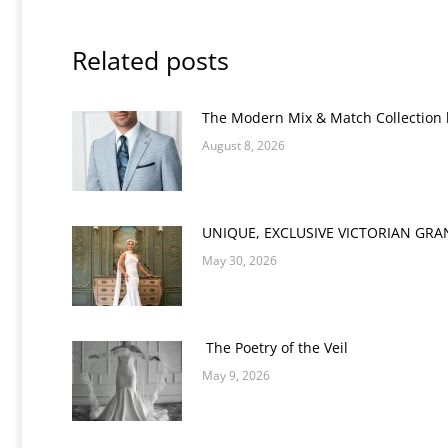
Related posts
The Modern Mix & Match Collection
August 8, 2026
UNIQUE, EXCLUSIVE VICTORIAN GR
May 30, 2026
The Poetry of the Veil
May 9, 2026