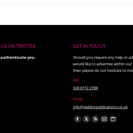
US ON TWITTER
GET IN TOUCH
 authenticate you.
Should you require any help or ad
would like to advertise within our
then please do not hesitate to ma
Tel:
028 8772 2788
Email:
info@reddotpublications.co.uk
Find us on:
Facebook
X
Rss
Mail
Website
page
page
page
page
page