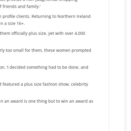
 friends and family.’
profile clients. Returning to Northern Ireland
n a size 16+.
em officially plus size, yet with over 4,000
clearly too small for them, these women prompted
ryson. ‘I decided something had to be done, and
nd featured a plus size fashion show, celebrity
win an award is one thing but to win an award as