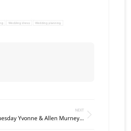
ng
Wedding dress
Wedding planning
NEXT
uesday Yvonne & Allen Murney…