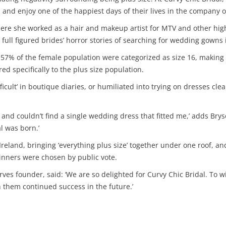
and enjoy one of the happiest days of their lives in the company of
re she worked as a hair and makeup artist for MTV and other high 
full figured brides’ horror stories of searching for wedding gowns i
57% of the female population were categorized as size 16, making th
ed specifically to the plus size population.
ifficult’ in boutique diaries, or humiliated into trying on dresses 
res and couldn’t find a single wedding dress that fitted me,’ adds B
l was born.’
n Ireland, bringing ‘everything plus size’ together under one roof, a
nners were chosen by public vote.
ves founder, said: ‘We are so delighted for Curvy Chic Bridal. To 
h them continued success in the future.’