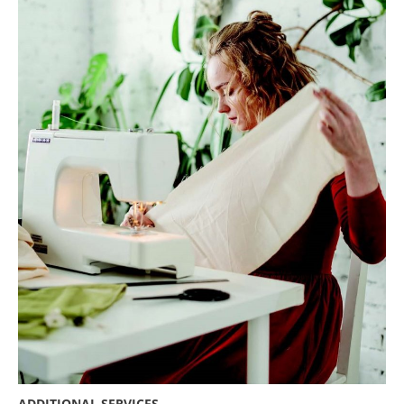
ADDITIONAL SERVICES