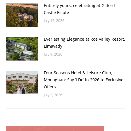
Entirely yours: celebrating at Gilford
Castle Estate
July 16, 2026
Everlasting Elegance at Roe Valley Resort,
Limavady
July 9, 2026
Four Seasons Hotel & Leisure Club,
Monaghan: Say ‘I Do’ in 2026 to Exclusive
Offers
July 2, 2026