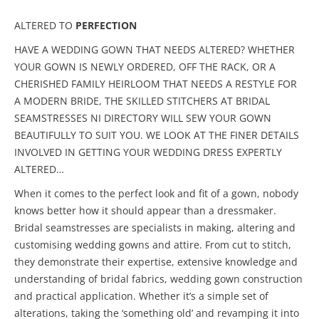
ALTERED TO
PERFECTION
HAVE A WEDDING GOWN THAT NEEDS ALTERED? WHETHER
YOUR GOWN IS NEWLY ORDERED, OFF THE RACK, OR A
CHERISHED FAMILY HEIRLOOM THAT NEEDS A RESTYLE FOR
A MODERN BRIDE, THE SKILLED STITCHERS AT BRIDAL
SEAMSTRESSES NI DIRECTORY WILL SEW YOUR GOWN
BEAUTIFULLY TO SUIT YOU. WE LOOK AT THE FINER DETAILS
INVOLVED IN GETTING YOUR WEDDING DRESS EXPERTLY
ALTERED…
When it comes to the perfect look and fit of a gown, nobody
knows better how it should appear than a dressmaker.
Bridal seamstresses are specialists in making, altering and
customising wedding gowns and attire. From cut to stitch,
they demonstrate their expertise, extensive knowledge and
understanding of bridal fabrics, wedding gown construction
and practical application. Whether it’s a simple set of
alterations, taking the ‘something old’ and revamping it into