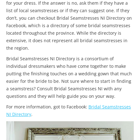
for your dress. If the answer is no, ask them if they have a
list of local seamstresses or if they can suggest one. If they
don’t, you can checkout Bridal Seamstresses NI Directory on
Facebook, which is a directory of some bridal seamstresses
located throughout the province. While the directory is
extensive, it does not represent all bridal seamstresses in
the region.
Bridal Seamstresses NI Directory is a consortium of
individual dressmakers who have come together to make
putting the finishing touches on a wedding gown that much
easier for the bride to be. Not sure where to start in finding
a seamstress? Consult Bridal Seamstresses NI with any
questions and they will help guide you on your way.
For more information, got to Facebook:
Bridal Seamstresses
NI Directory
.