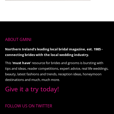
ABOUT GMINI
Northern Ireland's leading local bridal magazine, est. 1985 -
connecting brides with the local wedding industry.
This
'must have’
resource for brides and grooms is bursting with
tips and ideas, reader competitions, expert advice, real life weddings,
beauty, latest fashions and trends, reception ideas, honeymoon
destinations and much, much more.
Give it a try today!
FOLLOW US ON TWITTER