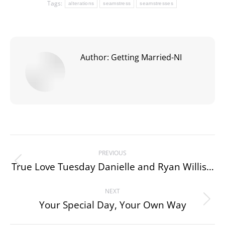
Tags:
alterations
seamstress
seamstresses
Author:
Getting Married-NI
Post
PREVIOUS
navigation
True Love Tuesday Danielle and Ryan Willis…
Previous
post:
NEXT
Your Special Day, Your Own Way
Next
post: