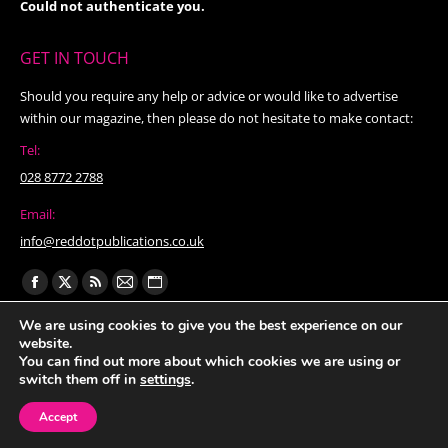
Could not authenticate you.
GET IN TOUCH
Should you require any help or advice or would like to advertise
within our magazine, then please do not hesitate to make contact:
Tel:
028 8772 2788
Email:
info@reddotpublications.co.uk
Find us on:
Facebook
X
Rss
Mail
Website
page
page
page
page
page
We are using cookies to give you the best experience on our
website.
opens
opens
opens
opens
opens
You can find out more about which cookies we are using or
in
in
in
in
in
switch them off in
settings
.
new
new
new
new
new
Accept
window
window
window
window
window