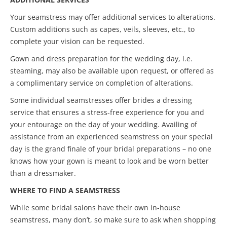
Your seamstress may offer additional services to alterations.
Custom additions such as capes, veils, sleeves, etc., to
complete your vision can be requested.
Gown and dress preparation for the wedding day, i.e.
steaming, may also be available upon request, or offered as
a complimentary service on completion of alterations.
Some individual seamstresses offer brides a dressing
service that ensures a stress-free experience for you and
your entourage on the day of your wedding. Availing of
assistance from an experienced seamstress on your special
day is the grand finale of your bridal preparations – no one
knows how your gown is meant to look and be worn better
than a dressmaker.
WHERE TO FIND A SEAMSTRESS
While some bridal salons have their own in-house
seamstress, many don’t, so make sure to ask when shopping