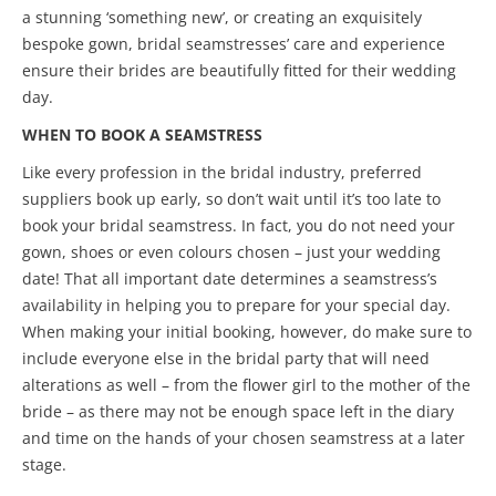
a stunning ‘something new’, or creating an exquisitely
bespoke gown, bridal seamstresses’ care and experience
ensure their brides are beautifully fitted for their wedding
day.
WHEN TO BOOK A SEAMSTRESS
Like every profession in the bridal industry, preferred
suppliers book up early, so don’t wait until it’s too late to
book your bridal seamstress. In fact, you do not need your
gown, shoes or even colours chosen – just your wedding
date! That all important date determines a seamstress’s
availability in helping you to prepare for your special day.
When making your initial booking, however, do make sure to
include everyone else in the bridal party that will need
alterations as well – from the flower girl to the mother of the
bride – as there may not be enough space left in the diary
and time on the hands of your chosen seamstress at a later
stage.