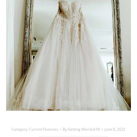
Category:
Current Features
By
Getting Married-NI
June 8, 2022