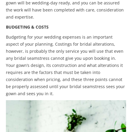
gown will be wedding-day ready, and you can be assured
the work will have been completed with care, consideration
and expertise.
BUDGETING & COSTS
Budgeting for your wedding expenses is an important
aspect of your planning. Costings for bridal alterations,
however, is probably the only service you will use that even
any bridal seamstress cannot give you upon booking in.
Your gown’s design, its construction and what alterations it
requires are the factors that must be taken into
consideration when pricing, and these three points cannot
be properly assessed until your bridal seamstress sees your
gown and sees you in it.