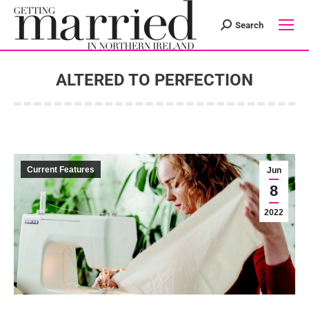
Search
Search:
ALTERED TO PERFECTION
You are here:
Current Features
Jun
8
2022