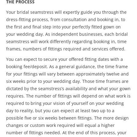
THE PROCESS
Your bridal seamstress will expertly guide you through the
dress-fitting process, from consultation and booking in, to
the first and final step into your perfectly fitted gown on
your wedding day. As independent businesses, each bridal
seamstress will work differently regarding booking in, time
frames, numbers of fittings required and services offered.
You can expect to secure your offered fitting dates with a
booking fee/deposit. As a general guidance, the time frame
for your fittings will vary between approximately twelve and
six weeks prior to your wedding day. Those time frames are
dictated by the seamstress’s availability and what your gown
requires. The number of fittings will depend on what work is
required to bring your vision of yourself on your wedding
day to reality, but you can expect at least two up to a
possible five or six weeks between fittings. The more design
changes or custom work required will equal a higher
number of fittings needed. At the end of this process, your