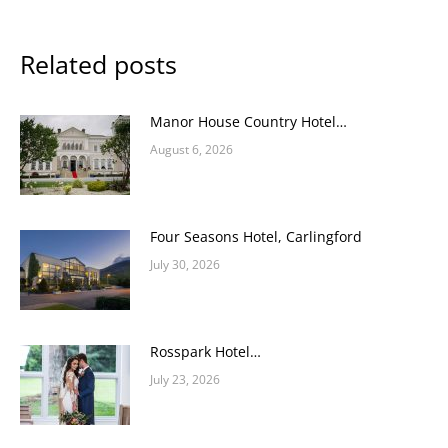
Related posts
Manor House Country Hotel…
August 6, 2026
Four Seasons Hotel, Carlingford
July 30, 2026
Rosspark Hotel…
July 23, 2026