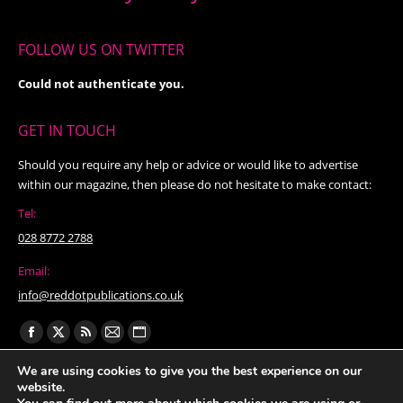
FOLLOW US ON TWITTER
Could not authenticate you.
GET IN TOUCH
Should you require any help or advice or would like to advertise
within our magazine, then please do not hesitate to make contact:
Tel:
028 8772 2788
Email:
info@reddotpublications.co.uk
Find us on:
Facebook
X
Rss
Mail
Website
page
page
page
page
page
We are using cookies to give you the best experience on our
website.
opens
opens
opens
opens
opens