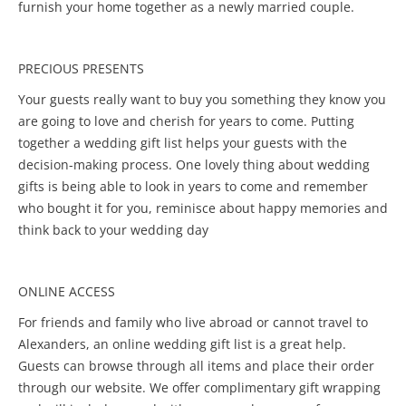
furnish your home together as a newly married couple.
PRECIOUS PRESENTS
Your guests really want to buy you something they know you
are going to love and cherish for years to come. Putting
together a wedding gift list helps your guests with the
decision-making process. One lovely thing about wedding
gifts is being able to look in years to come and remember
who bought it for you, reminisce about happy memories and
think back to your wedding day
ONLINE ACCESS
For friends and family who live abroad or cannot travel to
Alexanders, an online wedding gift list is a great help.
Guests can browse through all items and place their order
through our website. We offer complimentary gift wrapping