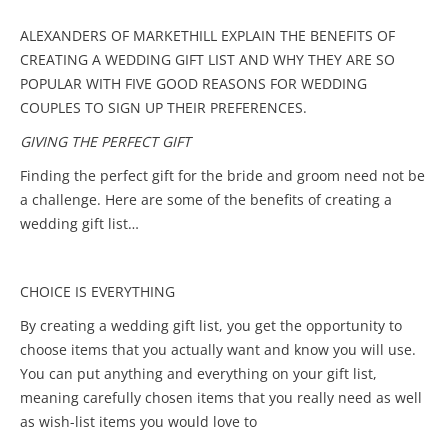
ALEXANDERS OF MARKETHILL EXPLAIN THE BENEFITS OF
CREATING A WEDDING GIFT LIST AND WHY THEY ARE SO
POPULAR WITH FIVE GOOD REASONS FOR WEDDING
COUPLES TO SIGN UP THEIR PREFERENCES.
GIVING THE PERFECT GIFT
Finding the perfect gift for the bride and groom need not be
a challenge. Here are some of the benefits of creating a
wedding gift list…
CHOICE IS EVERYTHING
By creating a wedding gift list, you get the opportunity to
choose items that you actually want and know you will use.
You can put anything and everything on your gift list,
meaning carefully chosen items that you really need as well
as wish-list items you would love to