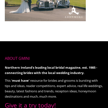
ABOUT GMINI
Northern Ireland's leading local bridal magazine, est. 1985 -
connecting brides with the local wedding industry.
This
'must have’
resource for brides and grooms is bursting with
tips and ideas, reader competitions, expert advice, real life weddings,
beauty, latest fashions and trends, reception ideas, honeymoon
destinations and much, much more.
Give it a try today!