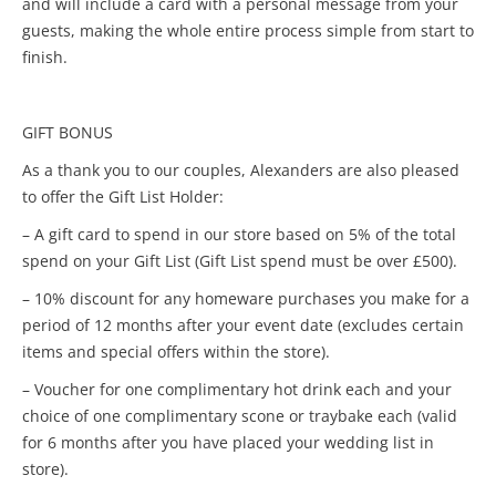
and will include a card with a personal message from your
guests, making the whole entire process simple from start to
finish.
GIFT BONUS
As a thank you to our couples, Alexanders are also pleased
to offer the Gift List Holder:
– A gift card to spend in our store based on 5% of the total
spend on your Gift List (Gift List spend must be over £500).
– 10% discount for any homeware purchases you make for a
period of 12 months after your event date (excludes certain
items and special offers within the store).
– Voucher for one complimentary hot drink each and your
choice of one complimentary scone or traybake each (valid
for 6 months after you have placed your wedding list in
store).