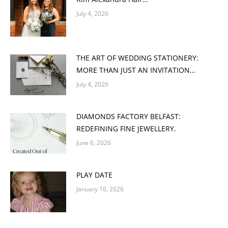
July 4, 2026
THE ART OF WEDDING STATIONERY:
MORE THAN JUST AN INVITATION…
July 4, 2026
DIAMONDS FACTORY BELFAST:
REDEFINING FINE JEWELLERY.
June 6, 2026
PLAY DATE
January 10, 2026