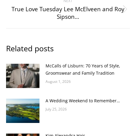
NEXT
True Love Tuesday Lee McElveen and Roy
Next
Sipson…
post:
Related posts
McCalls of Lisburn: 70 Years of Style,
Groomswear and Family Tradition
August 1, 2026
A Wedding Weekend to Remember…
July 25, 2026
Kim Alexandra Hair…