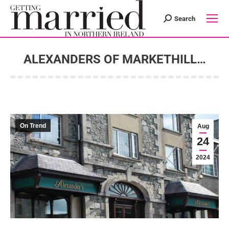
Search
Search:
ALEXANDERS OF MARKETHILL…
You are here:
On Trend
Aug
24
2024