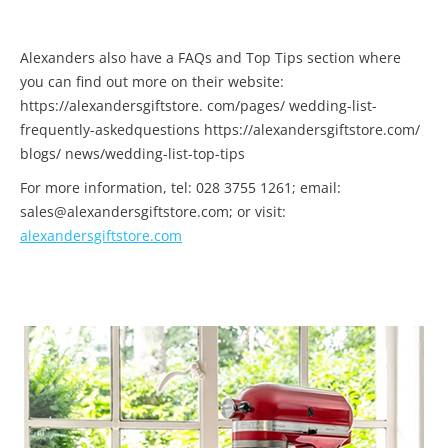
Alexanders also have a FAQs and Top Tips section where
you can find out more on their website:
https://alexandersgiftstore. com/pages/ wedding-list-
frequently-askedquestions https://alexandersgiftstore.com/
blogs/ news/wedding-list-top-tips
For more information, tel: 028 3755 1261; email:
sales@alexandersgiftstore.com; or visit:
alexandersgiftstore.com