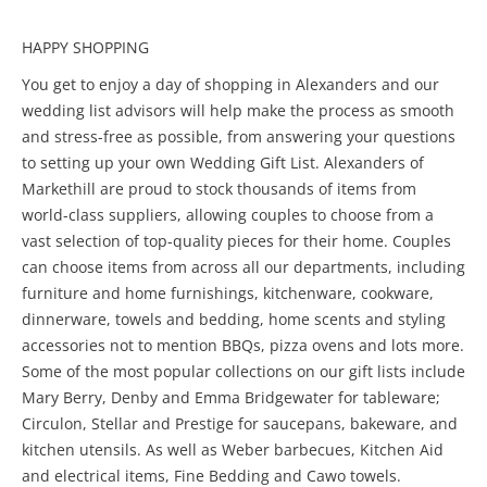
HAPPY SHOPPING
You get to enjoy a day of shopping in Alexanders and our
wedding list advisors will help make the process as smooth
and stress-free as possible, from answering your questions
to setting up your own Wedding Gift List. Alexanders of
Markethill are proud to stock thousands of items from
world-class suppliers, allowing couples to choose from a
vast selection of top-quality pieces for their home. Couples
can choose items from across all our departments, including
furniture and home furnishings, kitchenware, cookware,
dinnerware, towels and bedding, home scents and styling
accessories not to mention BBQs, pizza ovens and lots more.
Some of the most popular collections on our gift lists include
Mary Berry, Denby and Emma Bridgewater for tableware;
Circulon, Stellar and Prestige for saucepans, bakeware, and
kitchen utensils. As well as Weber barbecues, Kitchen Aid
and electrical items, Fine Bedding and Cawo towels.