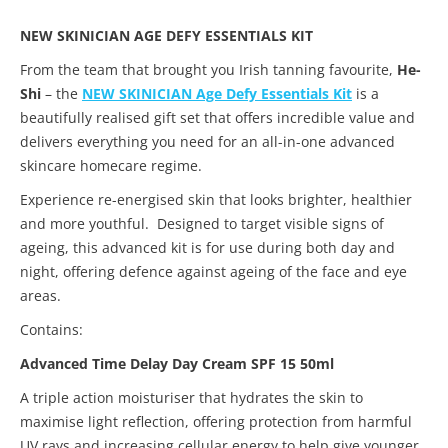
NEW SKINICIAN AGE DEFY ESSENTIALS KIT
From the team that brought you Irish tanning favourite,
He-
Shi
– the
NEW SKINICIAN Age Defy Essentials Kit
is a
beautifully realised gift set that offers incredible value and
delivers everything you need for an all-in-one advanced
skincare homecare regime.
Experience re-energised skin that looks brighter, healthier
and more youthful. Designed to target visible signs of
ageing, this advanced kit is for use during both day and
night, offering defence against ageing of the face and eye
areas.
Contains:
Advanced Time Delay Day Cream SPF 15 50ml
A triple action moisturiser that hydrates the skin to
maximise light reflection, offering protection from harmful
UV rays and increasing cellular energy to help give younger