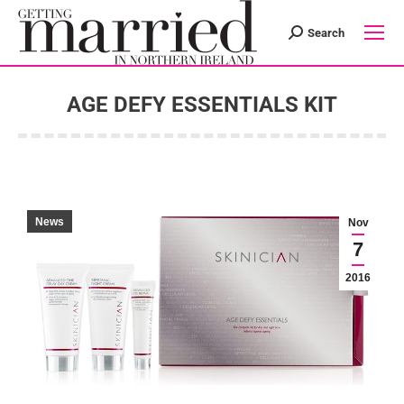
Search
Search:
AGE DEFY ESSENTIALS KIT
You are here:
News
Nov
7
2016