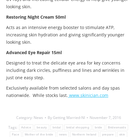
looking skin.
Restoring Night Cream 50ml
Acts as an intensive energy booster to stimulate ATP,
increasing skin hydration and giving significantly younger
looking skin.
Advanced Eye Repair 15ml
Designed to treat the delicate eye area for key concerns
including dark circles, puffiness and lines and wrinkles in
just one easy step.
Exclusively available from selected salons and day spas
nationwide. While stocks last.
www.skinician.com
Category:
News
By
Getting Married-NI
November 7, 2016
Tags:
Advice
beauty
bridal
bridal shopping
bride
Bridesmaids
Face
Mother of the bride
news
Northern Ireland
prepare
skin