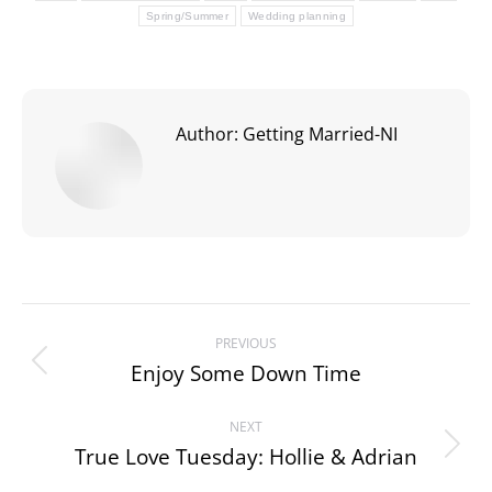
Spring/Summer
Wedding planning
Author:
Getting Married-NI
Post
PREVIOUS
navigation
Enjoy Some Down Time
Previous
post:
NEXT
True Love Tuesday: Hollie & Adrian
Next
post: