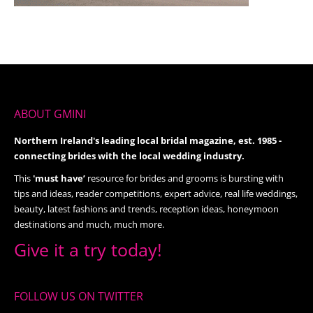
ABOUT GMINI
Northern Ireland's leading local bridal magazine, est. 1985 -
connecting brides with the local wedding industry.
This
'must have’
resource for brides and grooms is bursting with
tips and ideas, reader competitions, expert advice, real life weddings,
beauty, latest fashions and trends, reception ideas, honeymoon
destinations and much, much more.
Give it a try today!
FOLLOW US ON TWITTER