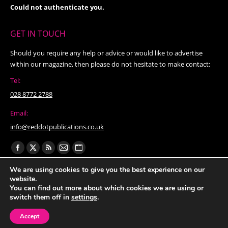
Could not authenticate you.
GET IN TOUCH
Should you require any help or advice or would like to advertise
within our magazine, then please do not hesitate to make contact:
Tel:
028 8772 2788
Email:
info@reddotpublications.co.uk
Find us on:
Facebook
X
Rss
Mail
Website
page
page
page
page
page
We are using cookies to give you the best experience on our
website.
opens
opens
opens
opens
opens
You can find out more about which cookies we are using or
in
in
in
in
in
switch them off in
settings
.
new
new
new
new
new
Accept
window
window
window
window
window