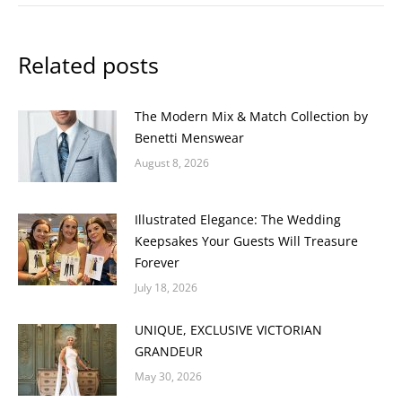
Related posts
The Modern Mix & Match Collection by
Benetti Menswear
August 8, 2026
Illustrated Elegance: The Wedding
Keepsakes Your Guests Will Treasure
Forever
July 18, 2026
UNIQUE, EXCLUSIVE VICTORIAN
GRANDEUR
May 30, 2026