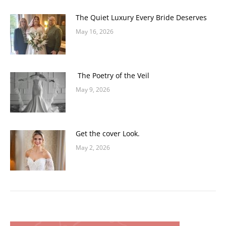
The Quiet Luxury Every Bride Deserves
May 16, 2026
The Poetry of the Veil
May 9, 2026
Get the cover Look.
May 2, 2026